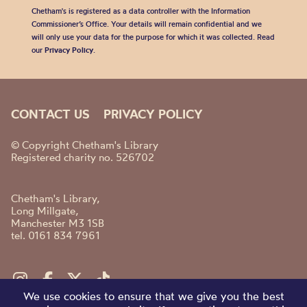
Chetham's is registered as a data controller with the Information
Commissioner’s Office. Your details will remain confidential and we
will only use your data for the purpose for which it was collected. Read
our
Privacy Policy
.
CONTACT US
PRIVACY POLICY
© Copyright Chetham's Library
Registered charity no. 526702
Chetham's Library,
Long Millgate,
Manchester M3 1SB
tel. 0161 834 7961
We use cookies to ensure that we give you the best