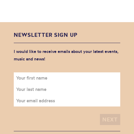
NEWSLETTER SIGN UP
I would like to receive emails about your latest events,
music and news!