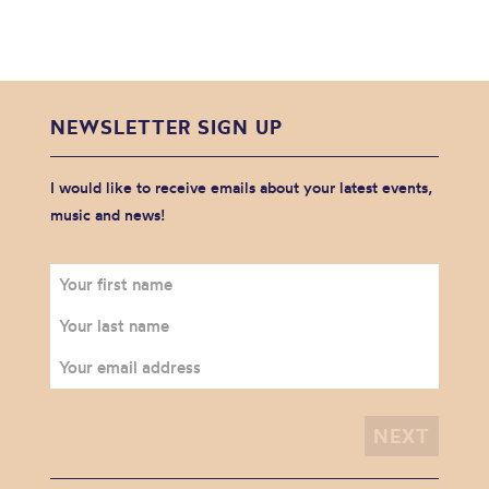
NEWSLETTER SIGN UP
I would like to receive emails about your latest events,
music and news!