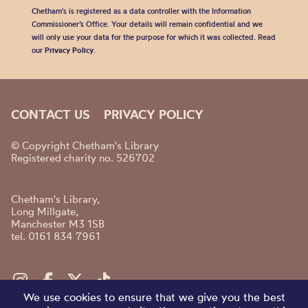
Chetham's is registered as a data controller with the Information
Commissioner’s Office. Your details will remain confidential and we
will only use your data for the purpose for which it was collected. Read
our
Privacy Policy
.
CONTACT US
PRIVACY POLICY
© Copyright Chetham's Library
Registered charity no. 526702
Chetham's Library,
Long Millgate,
Manchester M3 1SB
tel. 0161 834 7961
We use cookies to ensure that we give you the best