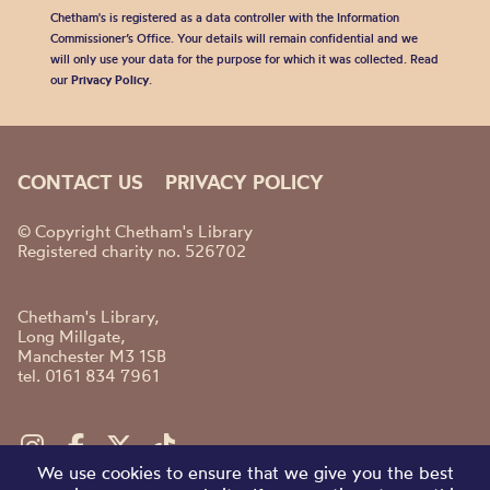
Chetham's is registered as a data controller with the Information
Commissioner’s Office. Your details will remain confidential and we
will only use your data for the purpose for which it was collected. Read
our
Privacy Policy
.
CONTACT US
PRIVACY POLICY
© Copyright Chetham's Library
Registered charity no. 526702
Chetham's Library,
Long Millgate,
Manchester M3 1SB
tel. 0161 834 7961
We use cookies to ensure that we give you the best