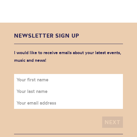
NEWSLETTER SIGN UP
I would like to receive emails about your latest events,
music and news!