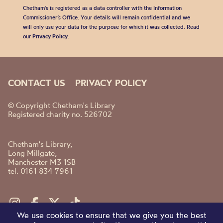
Chetham's is registered as a data controller with the Information
Commissioner’s Office. Your details will remain confidential and we
will only use your data for the purpose for which it was collected. Read
our
Privacy Policy
.
CONTACT US
PRIVACY POLICY
© Copyright Chetham's Library
Registered charity no. 526702
Chetham's Library,
Long Millgate,
Manchester M3 1SB
tel. 0161 834 7961
We use cookies to ensure that we give you the best