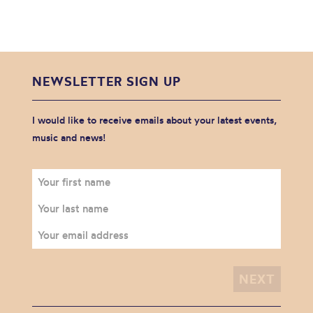
NEWSLETTER SIGN UP
I would like to receive emails about your latest events,
music and news!