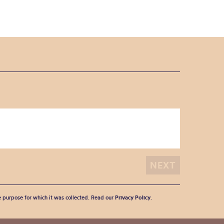
he purpose for which it was collected. Read our
Privacy Policy
.