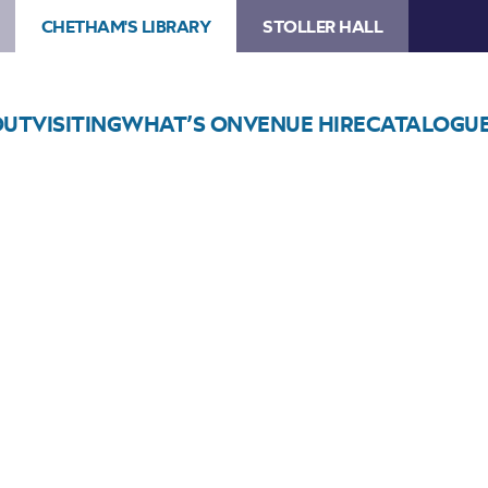
CHETHAM'S LIBRARY
STOLLER HALL
OUT
VISITING
WHAT’S ON
VENUE HIRE
CATALOGU
Choose Seats