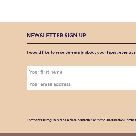
NEWSLETTER SIGN UP
I would like to receive emails about your latest events,
Chetham's is registered as a data controller with the Information Commis