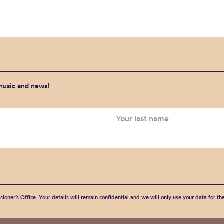
 music and news!
sioner’s Office. Your details will remain confidential and we will only use your data for t