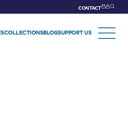
CONTACT
ES
COLLECTIONS
BLOG
SUPPORT US