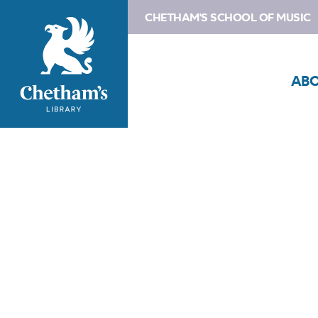
CHETHAM'S SCHOOL OF MUSIC
AB