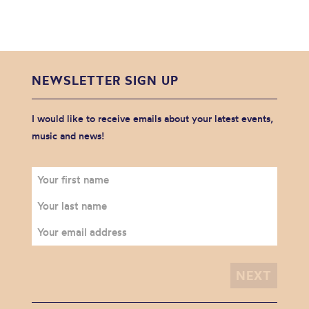
NEWSLETTER SIGN UP
I would like to receive emails about your latest events,
music and news!