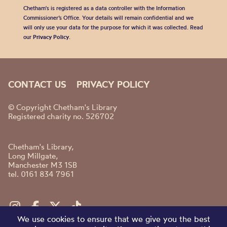
Chetham's is registered as a data controller with the Information
Commissioner’s Office. Your details will remain confidential and we
will only use your data for the purpose for which it was collected. Read
our
Privacy Policy
.
CONTACT US
PRIVACY POLICY
© Copyright Chetham's Library
Registered charity no. 526702
Chetham's Library,
Long Millgate,
Manchester M3 1SB
tel. 0161 834 7961
We use cookies to ensure that we give you the best