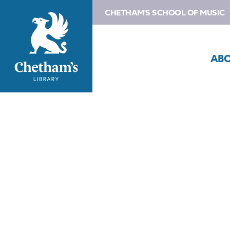
CHETHAM'S SCHOOL OF MUSIC
AB