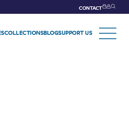
CONTACT
ES
COLLECTIONS
BLOG
SUPPORT US