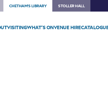
CHETHAM'S LIBRARY
STOLLER HALL
OUT
VISITING
WHAT’S ON
VENUE HIRE
CATALOGU
Choose Seats