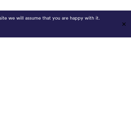
site we will assume that you are happy with it.