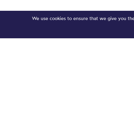
We use cookies to ensure that we give you the 