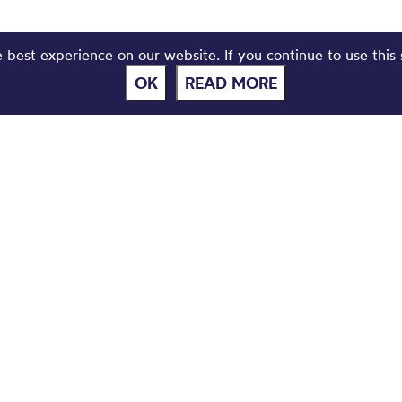
best experience on our website. If you continue to use this 
OK
READ MORE