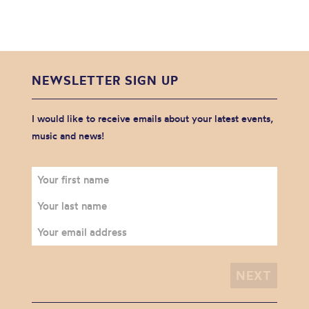
NEWSLETTER SIGN UP
I would like to receive emails about your latest events,
music and news!