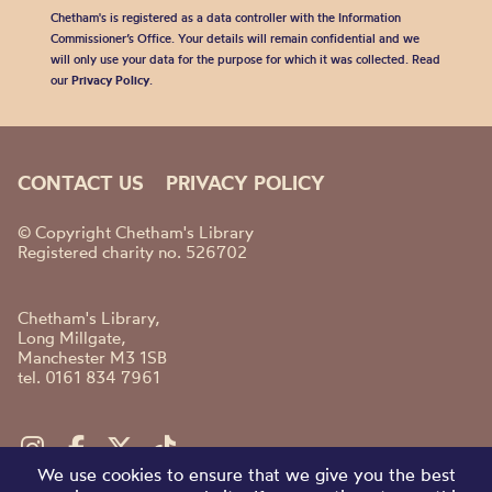
Chetham's is registered as a data controller with the Information
Commissioner’s Office. Your details will remain confidential and we
will only use your data for the purpose for which it was collected. Read
our
Privacy Policy
.
CONTACT US
PRIVACY POLICY
© Copyright Chetham's Library
Registered charity no. 526702
Chetham's Library,
Long Millgate,
Manchester M3 1SB
tel. 0161 834 7961
We use cookies to ensure that we give you the best