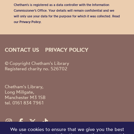
Chetham's is registered as a data controller with the Information
Commissioner’s Office. Your details will remain confidential and we
will only use your data for the purpose for which it was collected. Read
our
Privacy Policy
.
CONTACT US
PRIVACY POLICY
© Copyright Chetham's Library
Registered charity no. 526702
Chetham's Library,
Long Millgate,
Manchester M3 1SB
tel. 0161 834 7961
We use cookies to ensure that we give you the best