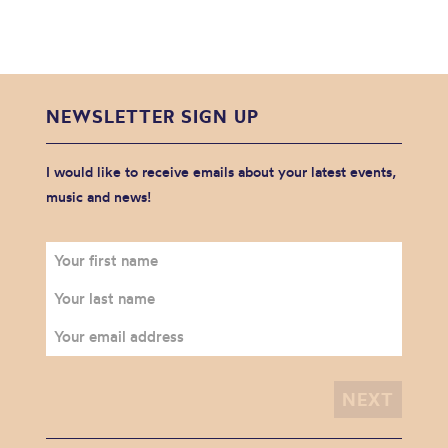
NEWSLETTER SIGN UP
I would like to receive emails about your latest events,
music and news!