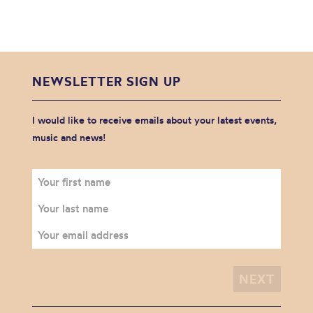
NEWSLETTER SIGN UP
I would like to receive emails about your latest events,
music and news!