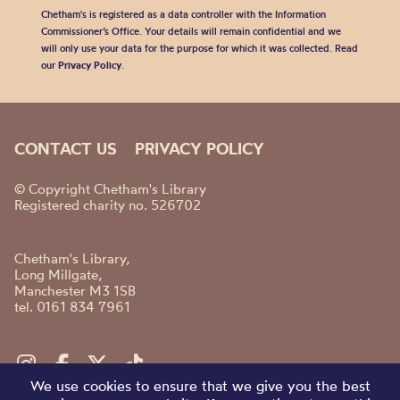
Chetham's is registered as a data controller with the Information
Commissioner’s Office. Your details will remain confidential and we
will only use your data for the purpose for which it was collected. Read
our
Privacy Policy
.
CONTACT US
PRIVACY POLICY
© Copyright Chetham's Library
Registered charity no. 526702
Chetham's Library,
Long Millgate,
Manchester M3 1SB
tel. 0161 834 7961
We use cookies to ensure that we give you the best