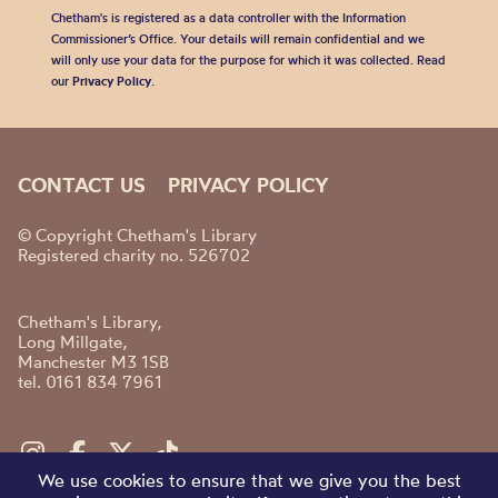
Chetham's is registered as a data controller with the Information
Commissioner’s Office. Your details will remain confidential and we
will only use your data for the purpose for which it was collected. Read
our
Privacy Policy
.
CONTACT US
PRIVACY POLICY
© Copyright Chetham's Library
Registered charity no. 526702
Chetham's Library,
Long Millgate,
Manchester M3 1SB
tel. 0161 834 7961
We use cookies to ensure that we give you the best