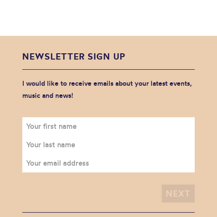
NEWSLETTER SIGN UP
I would like to receive emails about your latest events,
music and news!