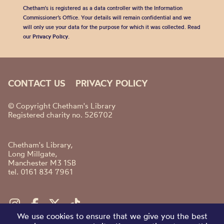
Chetham's is registered as a data controller with the Information
Commissioner’s Office. Your details will remain confidential and we
will only use your data for the purpose for which it was collected. Read
our
Privacy Policy
.
CONTACT US
PRIVACY POLICY
© Copyright Chetham's Library
Registered charity no. 526702
Chetham's Library,
Long Millgate,
Manchester M3 1SB
tel. 0161 834 7961
We use cookies to ensure that we give you the best