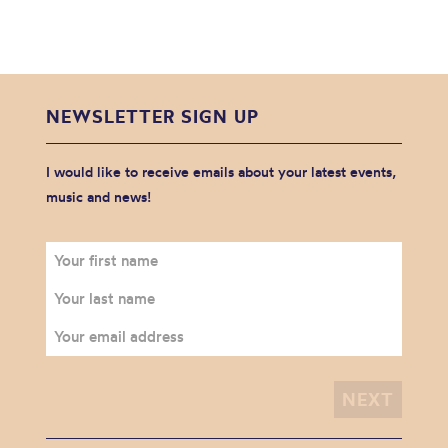
NEWSLETTER SIGN UP
I would like to receive emails about your latest events,
music and news!