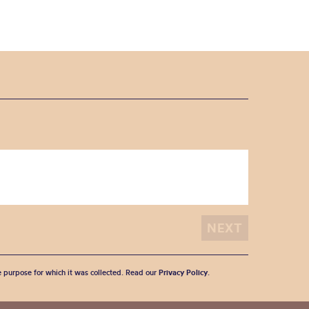
he purpose for which it was collected. Read our
Privacy Policy
.