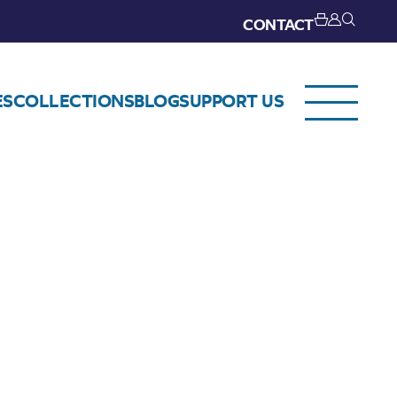
CONTACT
ES
COLLECTIONS
BLOG
SUPPORT US