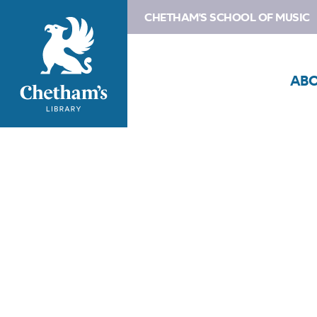
CHETHAM'S SCHOOL OF MUSIC
AB