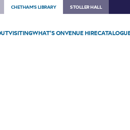
CHETHAM'S LIBRARY
STOLLER HALL
OUT
VISITING
WHAT’S ON
VENUE HIRE
CATALOGU
Choose Seats