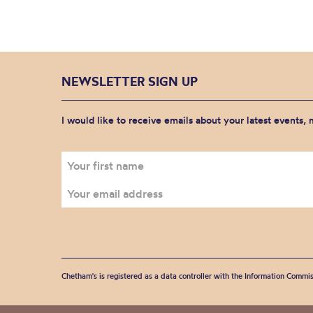
NEWSLETTER SIGN UP
I would like to receive emails about your latest events,
Chetham's is registered as a data controller with the Information Commis