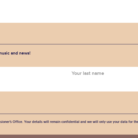
 music and news!
sioner’s Office. Your details will remain confidential and we will only use your data for t