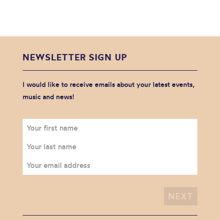
NEWSLETTER SIGN UP
I would like to receive emails about your latest events,
music and news!