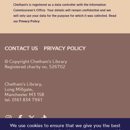
Chetham's is registered as a data controller with the Information
Commissioner’s Office. Your details will remain confidential and we
will only use your data for the purpose for which it was collected. Read
our
Privacy Policy
.
CONTACT US
PRIVACY POLICY
© Copyright Chetham's Library
Registered charity no. 526702
Chetham's Library,
Long Millgate,
Manchester M3 1SB
tel. 0161 834 7961
We use cookies to ensure that we give you the best