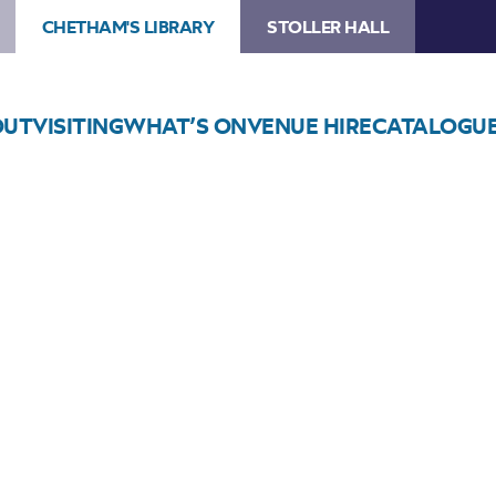
CHETHAM'S LIBRARY
STOLLER HALL
OUT
VISITING
WHAT’S ON
VENUE HIRE
CATALOGU
Choose Seats