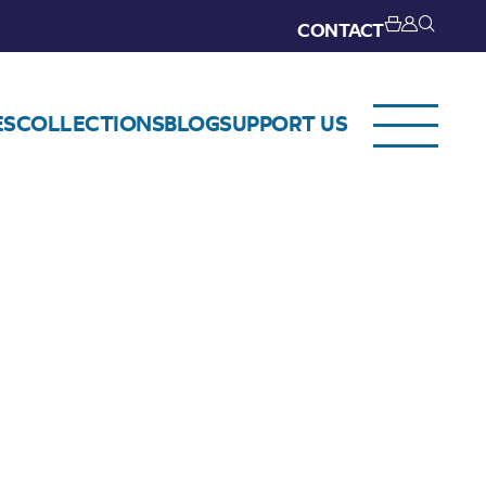
CONTACT
ES
COLLECTIONS
BLOG
SUPPORT US