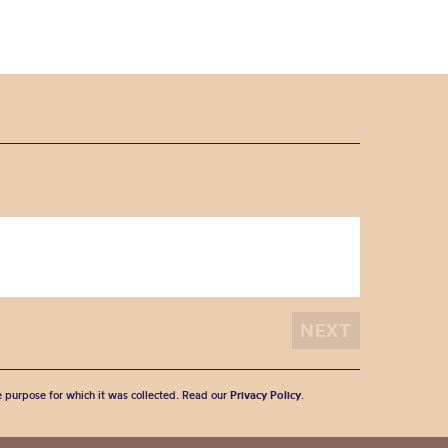
he purpose for which it was collected. Read our
Privacy Policy
.