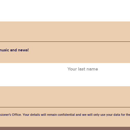
 music and news!
sioner’s Office. Your details will remain confidential and we will only use your data for t