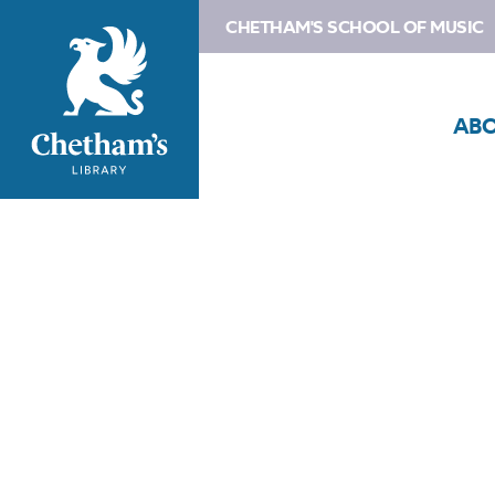
CHETHAM'S SCHOOL OF MUSIC
AB