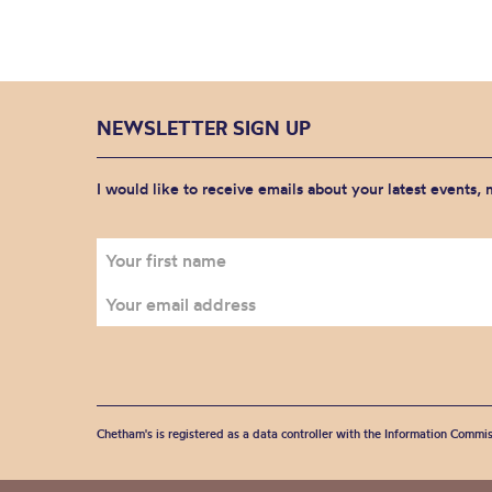
NEWSLETTER SIGN UP
I would like to receive emails about your latest events,
Chetham's is registered as a data controller with the Information Commis