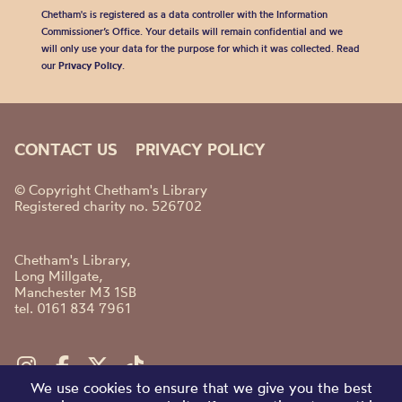
Chetham's is registered as a data controller with the Information
Commissioner’s Office. Your details will remain confidential and we
will only use your data for the purpose for which it was collected. Read
our
Privacy Policy
.
CONTACT US
PRIVACY POLICY
© Copyright Chetham's Library
Registered charity no. 526702
Chetham's Library,
Long Millgate,
Manchester M3 1SB
tel. 0161 834 7961
We use cookies to ensure that we give you the best