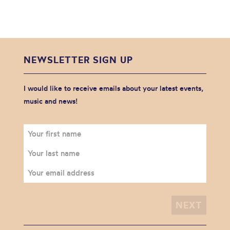
NEWSLETTER SIGN UP
I would like to receive emails about your latest events,
music and news!