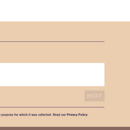
he purpose for which it was collected. Read our
Privacy Policy
.