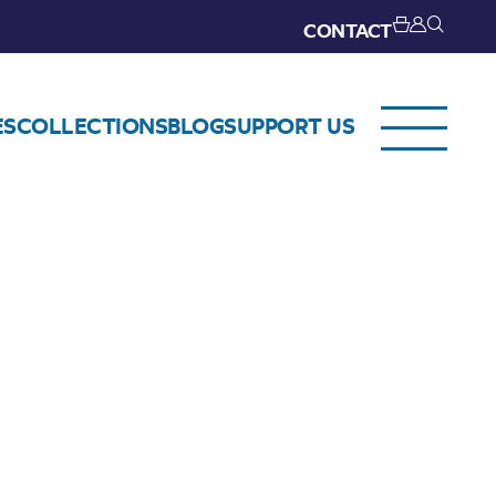
CONTACT
ES
COLLECTIONS
BLOG
SUPPORT US