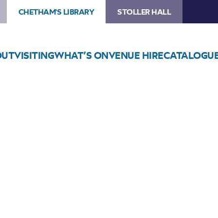
CHETHAM'S LIBRARY
STOLLER HALL
OUT
VISITING
WHAT’S ON
VENUE HIRE
CATALOGU
Choose Seats