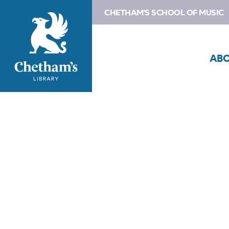
CHETHAM'S SCHOOL OF MUSIC
AB