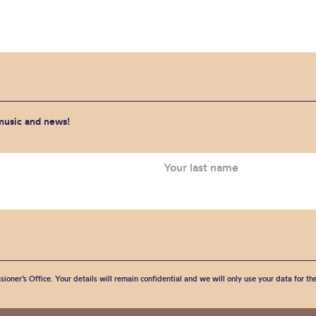
 music and news!
sioner’s Office. Your details will remain confidential and we will only use your data for t