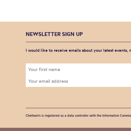
NEWSLETTER SIGN UP
I would like to receive emails about your latest events,
Chetham's is registered as a data controller with the Information Commis