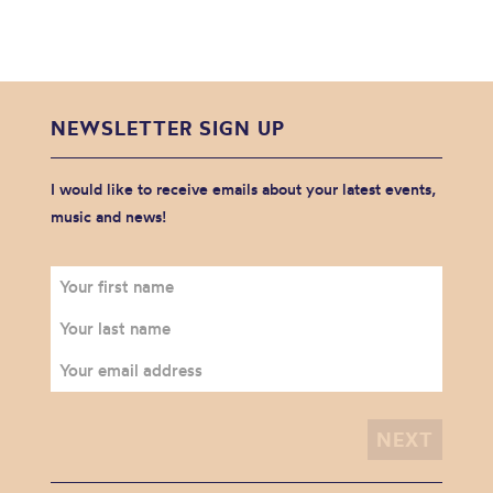
NEWSLETTER SIGN UP
I would like to receive emails about your latest events,
music and news!