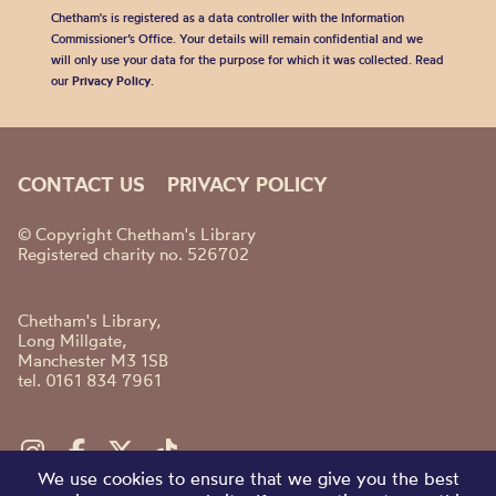
Chetham's is registered as a data controller with the Information
Commissioner’s Office. Your details will remain confidential and we
will only use your data for the purpose for which it was collected. Read
our
Privacy Policy
.
CONTACT US
PRIVACY POLICY
© Copyright Chetham's Library
Registered charity no. 526702
Chetham's Library,
Long Millgate,
Manchester M3 1SB
tel. 0161 834 7961
We use cookies to ensure that we give you the best