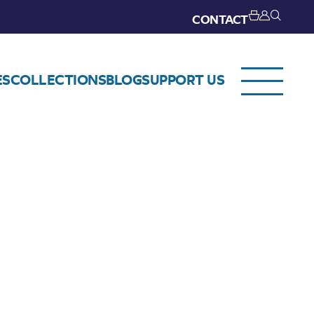
CONTACT
ES
COLLECTIONS
BLOG
SUPPORT US