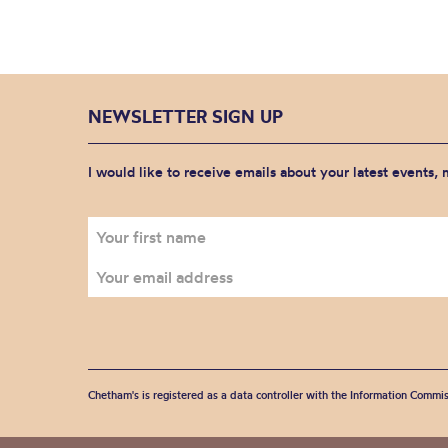
NEWSLETTER SIGN UP
I would like to receive emails about your latest events,
Chetham's is registered as a data controller with the Information Commis