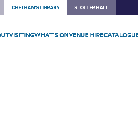
CHETHAM'S LIBRARY
STOLLER HALL
OUT
VISITING
WHAT’S ON
VENUE HIRE
CATALOGU
Choose Seats