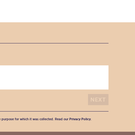
he purpose for which it was collected. Read our
Privacy Policy
.