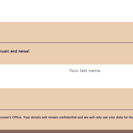
 music and news!
sioner’s Office. Your details will remain confidential and we will only use your data for t