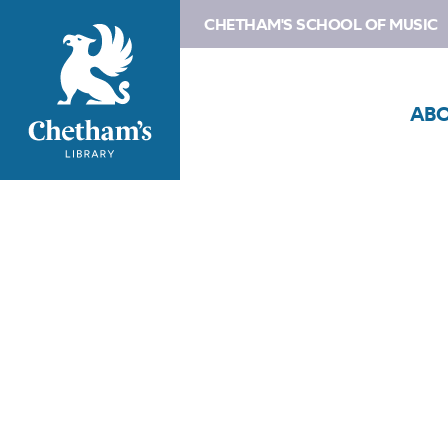
CHETHAM'S SCHOOL OF MUSIC
AB