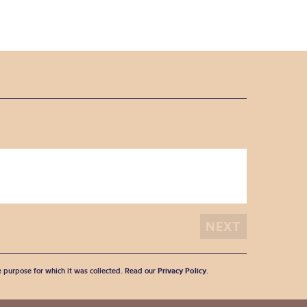
he purpose for which it was collected. Read our
Privacy Policy
.