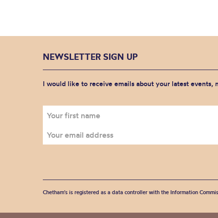
NEWSLETTER SIGN UP
I would like to receive emails about your latest events,
Chetham's is registered as a data controller with the Information Commis