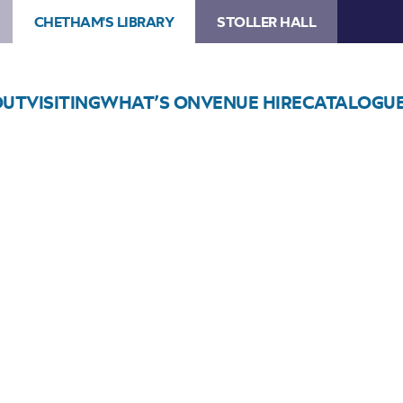
CHETHAM'S LIBRARY
STOLLER HALL
OUT
VISITING
WHAT’S ON
VENUE HIRE
CATALOGU
Choose Seats