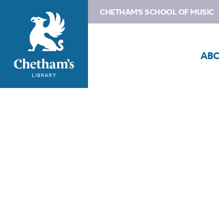
CHETHAM'S SCHOOL OF MUSIC
AB