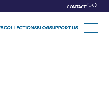
CONTACT
ES
COLLECTIONS
BLOG
SUPPORT US