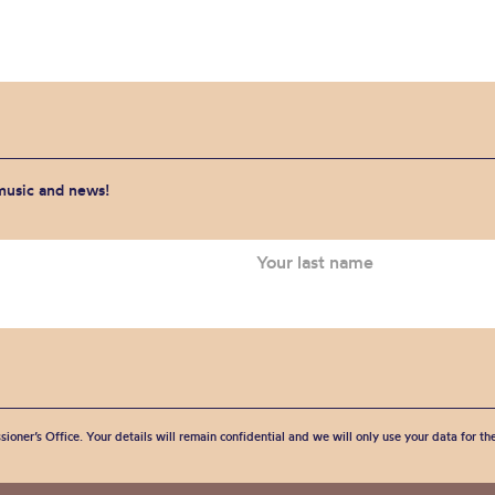
 music and news!
sioner’s Office. Your details will remain confidential and we will only use your data for t