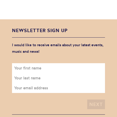
NEWSLETTER SIGN UP
I would like to receive emails about your latest events,
music and news!