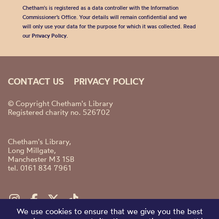
Chetham's is registered as a data controller with the Information
Commissioner’s Office. Your details will remain confidential and we
will only use your data for the purpose for which it was collected. Read
our
Privacy Policy
.
CONTACT US
PRIVACY POLICY
© Copyright Chetham's Library
Registered charity no. 526702
Chetham's Library,
Long Millgate,
Manchester M3 1SB
tel. 0161 834 7961
We use cookies to ensure that we give you the best