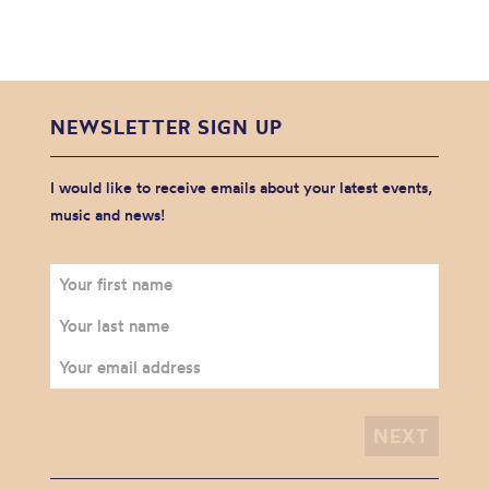
NEWSLETTER SIGN UP
I would like to receive emails about your latest events,
music and news!