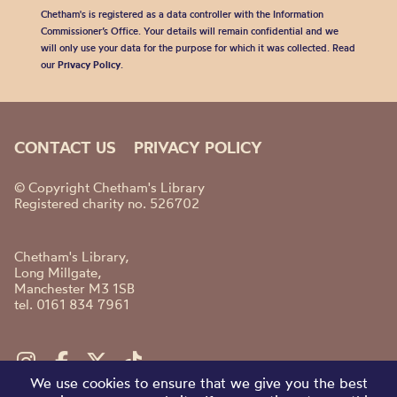
Chetham's is registered as a data controller with the Information
Commissioner’s Office. Your details will remain confidential and we
will only use your data for the purpose for which it was collected. Read
our
Privacy Policy
.
CONTACT US
PRIVACY POLICY
© Copyright Chetham's Library
Registered charity no. 526702
Chetham's Library,
Long Millgate,
Manchester M3 1SB
tel. 0161 834 7961
We use cookies to ensure that we give you the best