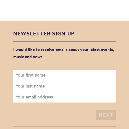
NEWSLETTER SIGN UP
I would like to receive emails about your latest events,
music and news!