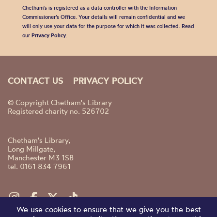
Chetham's is registered as a data controller with the Information
Commissioner’s Office. Your details will remain confidential and we
will only use your data for the purpose for which it was collected. Read
our
Privacy Policy
.
CONTACT US
PRIVACY POLICY
© Copyright Chetham's Library
Registered charity no. 526702
Chetham's Library,
Long Millgate,
Manchester M3 1SB
tel. 0161 834 7961
We use cookies to ensure that we give you the best