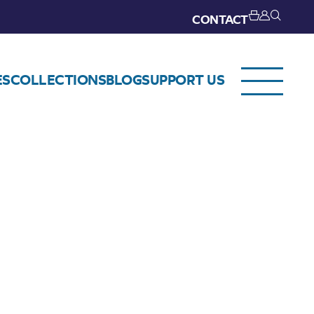
CONTACT
ES
COLLECTIONS
BLOG
SUPPORT US