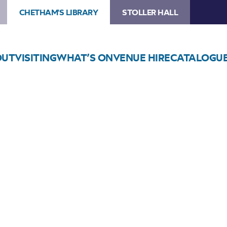
CHETHAM'S LIBRARY
STOLLER HALL
OUT
VISITING
WHAT’S ON
VENUE HIRE
CATALOGU
Choose Seats