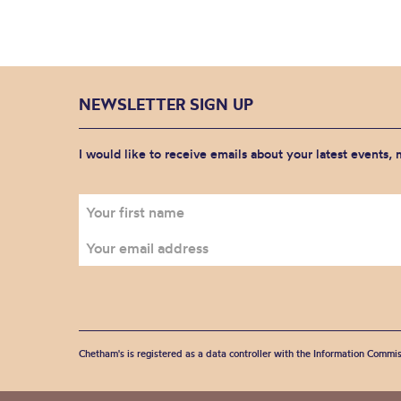
NEWSLETTER SIGN UP
I would like to receive emails about your latest events,
Chetham's is registered as a data controller with the Information Commis