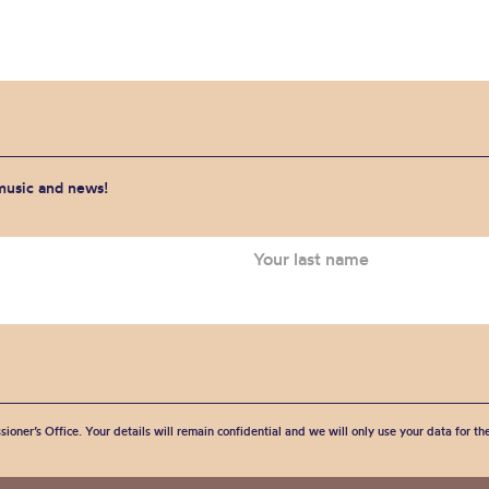
 music and news!
sioner’s Office. Your details will remain confidential and we will only use your data for t