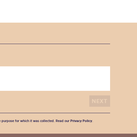
he purpose for which it was collected. Read our
Privacy Policy
.