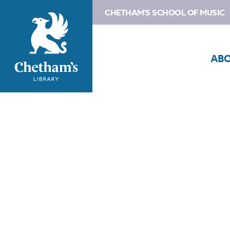
CHETHAM'S SCHOOL OF MUSIC
AB