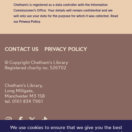
Chetham's is registered as a data controller with the Information
Commissioner’s Office. Your details will remain confidential and we
will only use your data for the purpose for which it was collected. Read
our
Privacy Policy
.
CONTACT US
PRIVACY POLICY
© Copyright Chetham's Library
Registered charity no. 526702
Chetham's Library,
Long Millgate,
Manchester M3 1SB
tel. 0161 834 7961
We use cookies to ensure that we give you the best