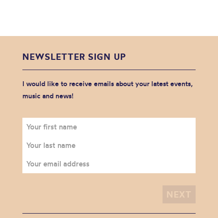
NEWSLETTER SIGN UP
I would like to receive emails about your latest events,
music and news!