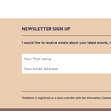
NEWSLETTER SIGN UP
I would like to receive emails about your latest events,
Chetham's is registered as a data controller with the Information Commis