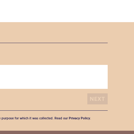
he purpose for which it was collected. Read our
Privacy Policy
.