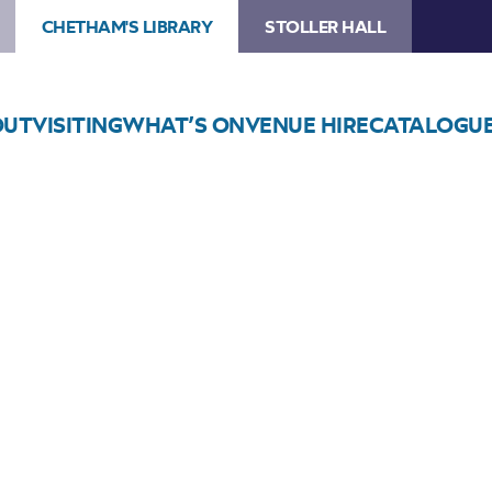
CHETHAM'S LIBRARY
STOLLER HALL
OUT
VISITING
WHAT’S ON
VENUE HIRE
CATALOGU
Choose Seats