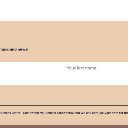
 music and news!
sioner’s Office. Your details will remain confidential and we will only use your data for t