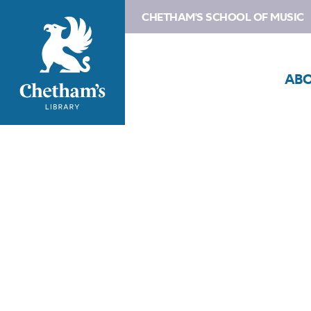
CHETHAM'S SCHOOL OF MUSIC
AB