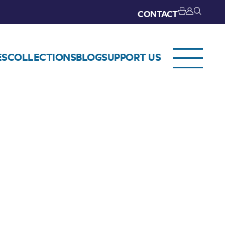
CONTACT
ES
COLLECTIONS
BLOG
SUPPORT US