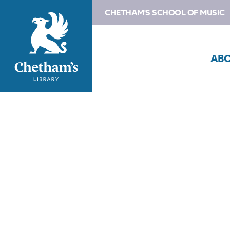
CHETHAM'S SCHOOL OF MUSIC
AB