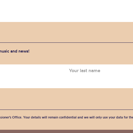
 music and news!
sioner’s Office. Your details will remain confidential and we will only use your data for t