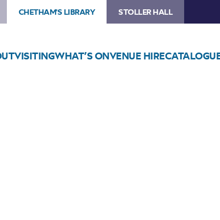
CHETHAM'S LIBRARY
STOLLER HALL
OUT
VISITING
WHAT’S ON
VENUE HIRE
CATALOGU
Choose Seats