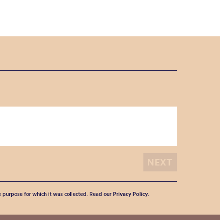
he purpose for which it was collected. Read our
Privacy Policy
.