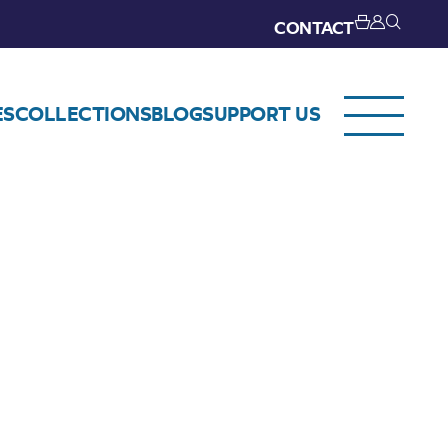
CONTACT
ES
COLLECTIONS
BLOG
SUPPORT US