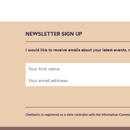
NEWSLETTER SIGN UP
I would like to receive emails about your latest events,
Chetham's is registered as a data controller with the Information Commis