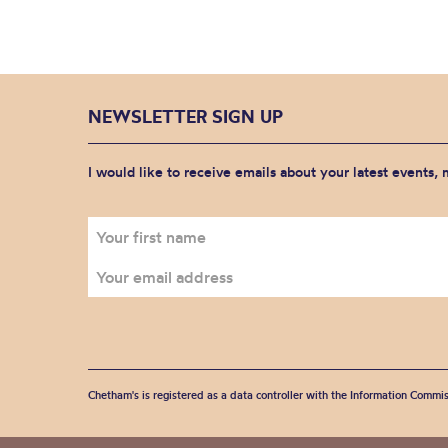
NEWSLETTER SIGN UP
I would like to receive emails about your latest events,
Chetham's is registered as a data controller with the Information Commis