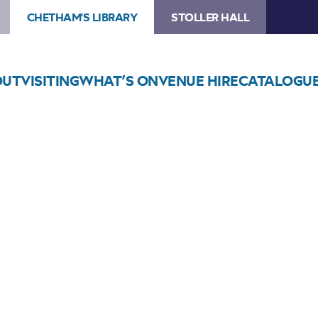
CHETHAM'S LIBRARY
STOLLER HALL
OUT
VISITING
WHAT’S ON
VENUE HIRE
CATALOGU
Choose Seats