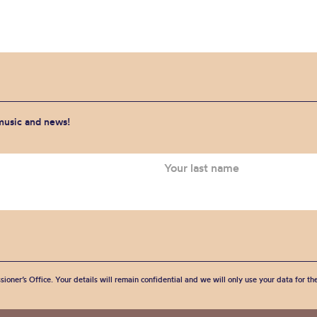
 music and news!
sioner’s Office. Your details will remain confidential and we will only use your data for t