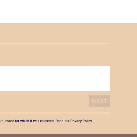
he purpose for which it was collected. Read our
Privacy Policy
.