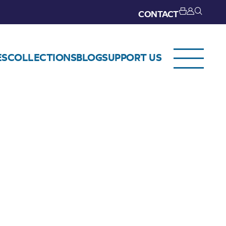
CONTACT
ES
COLLECTIONS
BLOG
SUPPORT US