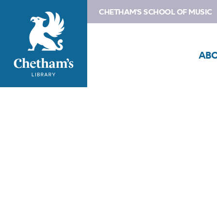
CHETHAM'S SCHOOL OF MUSIC
AB