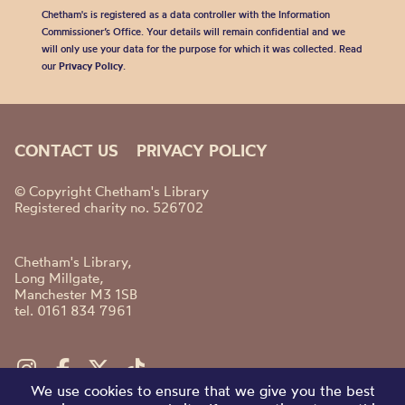
Chetham's is registered as a data controller with the Information
Commissioner’s Office. Your details will remain confidential and we
will only use your data for the purpose for which it was collected. Read
our
Privacy Policy
.
CONTACT US
PRIVACY POLICY
© Copyright Chetham's Library
Registered charity no. 526702
Chetham's Library,
Long Millgate,
Manchester M3 1SB
tel. 0161 834 7961
We use cookies to ensure that we give you the best