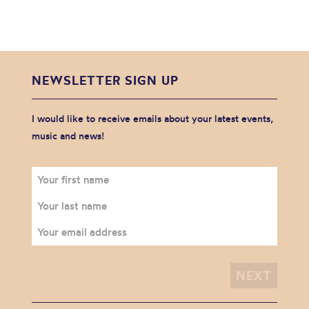
NEWSLETTER SIGN UP
I would like to receive emails about your latest events,
music and news!