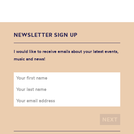
NEWSLETTER SIGN UP
I would like to receive emails about your latest events,
music and news!