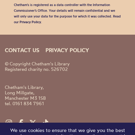
Chetham's is registered as a data controller with the Information
Commissioner’s Office. Your details will remain confidential and we
will only use your data for the purpose for which it was collected. Read
our
Privacy Policy
.
CONTACT US
PRIVACY POLICY
© Copyright Chetham's Library
Registered charity no. 526702
Chetham's Library,
Long Millgate,
Manchester M3 1SB
tel. 0161 834 7961
We use cookies to ensure that we give you the best