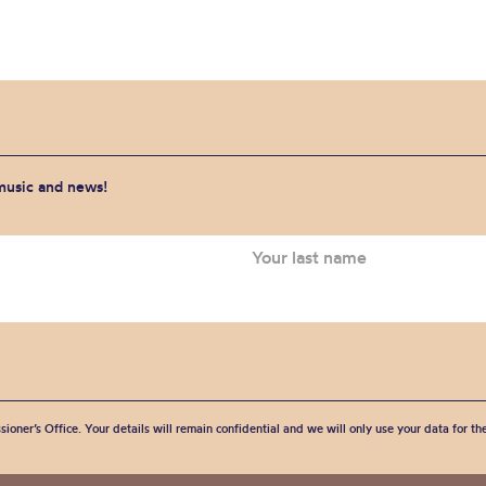
 music and news!
sioner’s Office. Your details will remain confidential and we will only use your data for t