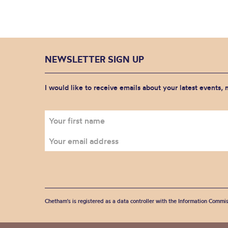
NEWSLETTER SIGN UP
I would like to receive emails about your latest events,
Chetham's is registered as a data controller with the Information Commis