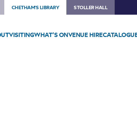
CHETHAM'S LIBRARY
STOLLER HALL
OUT
VISITING
WHAT’S ON
VENUE HIRE
CATALOGU
Choose Seats