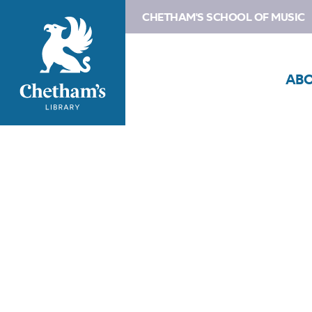
CHETHAM'S SCHOOL OF MUSIC
AB