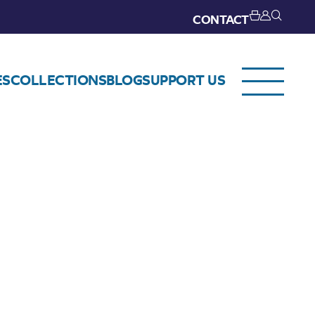
CONTACT
ES
COLLECTIONS
BLOG
SUPPORT US