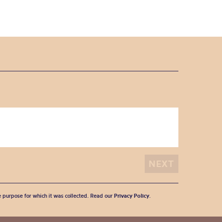
he purpose for which it was collected. Read our
Privacy Policy
.