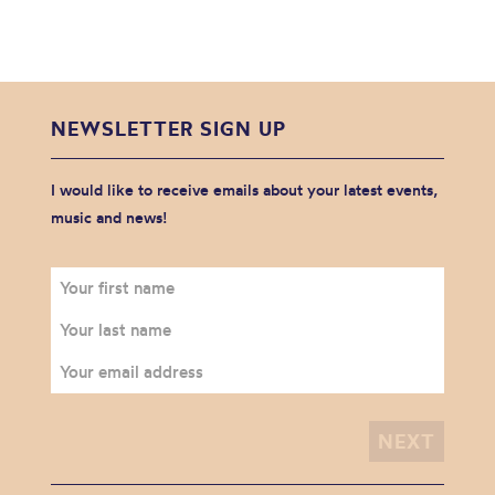
NEWSLETTER SIGN UP
I would like to receive emails about your latest events,
music and news!