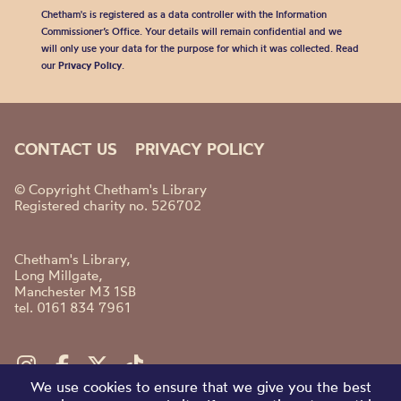
Chetham's is registered as a data controller with the Information
Commissioner’s Office. Your details will remain confidential and we
will only use your data for the purpose for which it was collected. Read
our
Privacy Policy
.
CONTACT US
PRIVACY POLICY
© Copyright Chetham's Library
Registered charity no. 526702
Chetham's Library,
Long Millgate,
Manchester M3 1SB
tel. 0161 834 7961
We use cookies to ensure that we give you the best