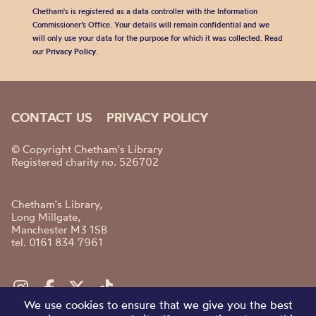
Chetham's is registered as a data controller with the Information
Commissioner’s Office. Your details will remain confidential and we
will only use your data for the purpose for which it was collected. Read
our
Privacy Policy
.
CONTACT US
PRIVACY POLICY
© Copyright Chetham's Library
Registered charity no. 526702
Chetham's Library,
Long Millgate,
Manchester M3 1SB
tel. 0161 834 7961
We use cookies to ensure that we give you the best