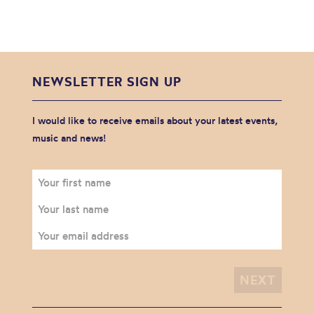
NEWSLETTER SIGN UP
I would like to receive emails about your latest events,
music and news!