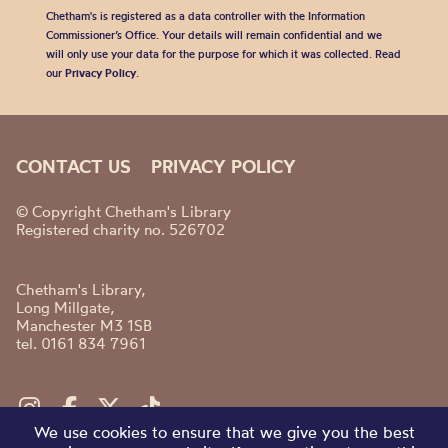
Chetham's is registered as a data controller with the Information
Commissioner’s Office. Your details will remain confidential and we
will only use your data for the purpose for which it was collected. Read
our
Privacy Policy
.
CONTACT US
PRIVACY POLICY
© Copyright Chetham's Library
Registered charity no. 526702
Chetham's Library,
Long Millgate,
Manchester M3 1SB
tel. 0161 834 7961
We use cookies to ensure that we give you the best