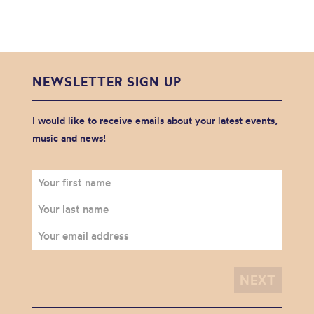
NEWSLETTER SIGN UP
I would like to receive emails about your latest events,
music and news!