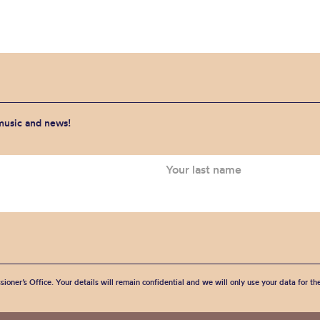
 music and news!
sioner’s Office. Your details will remain confidential and we will only use your data for t