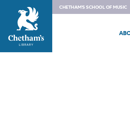
CHETHAM'S SCHOOL OF MUSIC
AB