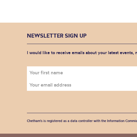
NEWSLETTER SIGN UP
I would like to receive emails about your latest events,
Chetham's is registered as a data controller with the Information Commis