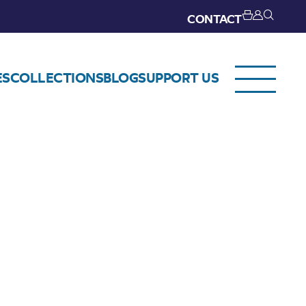
CONTACT
ES
COLLECTIONS
BLOG
SUPPORT US