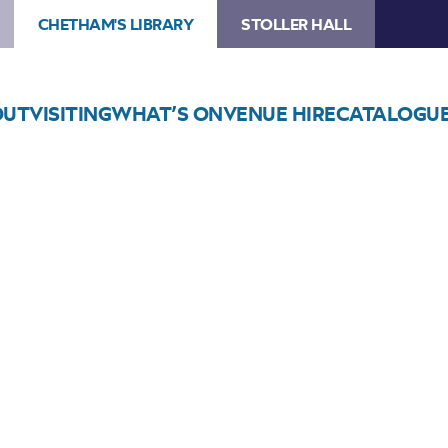
CHETHAM'S LIBRARY
STOLLER HALL
OUT
VISITING
WHAT’S ON
VENUE HIRE
CATALOGU
Choose Seats