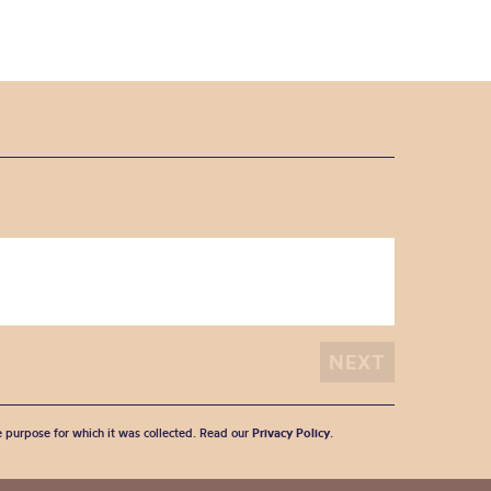
he purpose for which it was collected. Read our
Privacy Policy
.