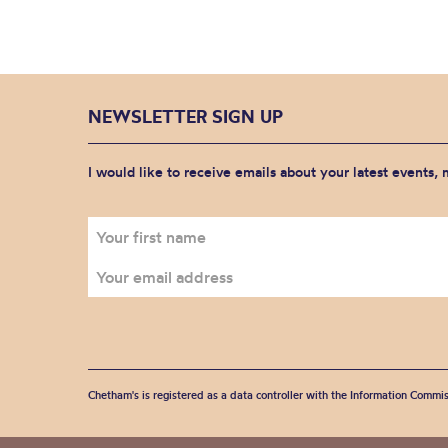
NEWSLETTER SIGN UP
I would like to receive emails about your latest events,
Chetham's is registered as a data controller with the Information Commis