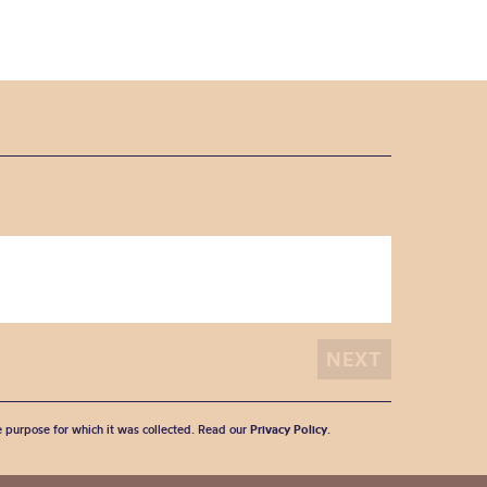
he purpose for which it was collected. Read our
Privacy Policy
.