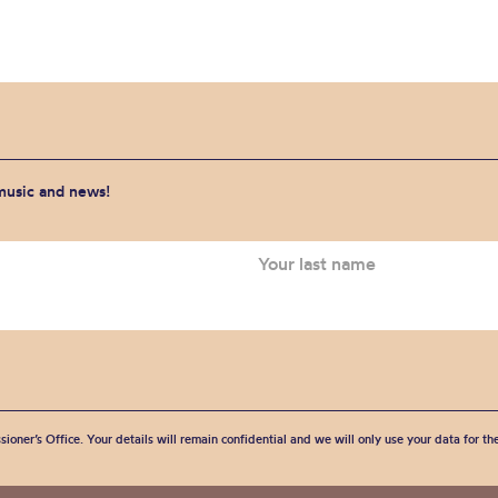
 music and news!
sioner’s Office. Your details will remain confidential and we will only use your data for t