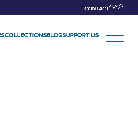
CONTACT
ES
COLLECTIONS
BLOG
SUPPORT US