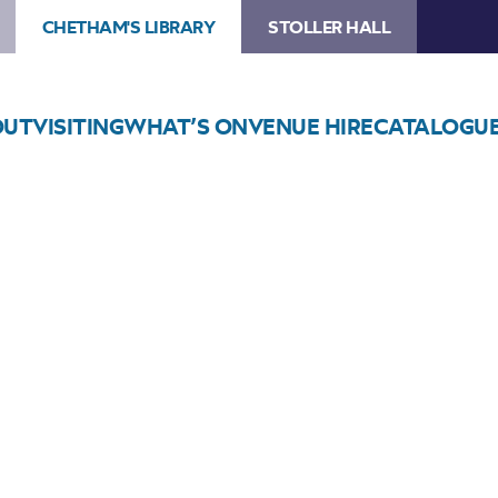
CHETHAM'S LIBRARY
STOLLER HALL
OUT
VISITING
WHAT’S ON
VENUE HIRE
CATALOGU
Choose Seats