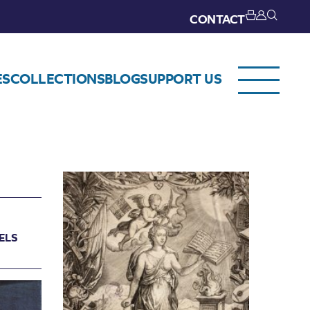
CONTACT
ES
COLLECTIONS
BLOG
SUPPORT US
ELS