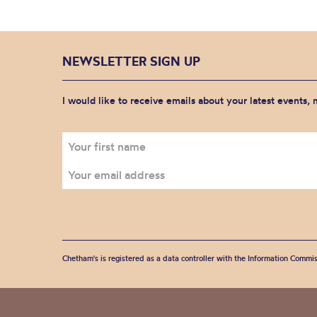
NEWSLETTER SIGN UP
I would like to receive emails about your latest events,
Chetham's is registered as a data controller with the Information Commis