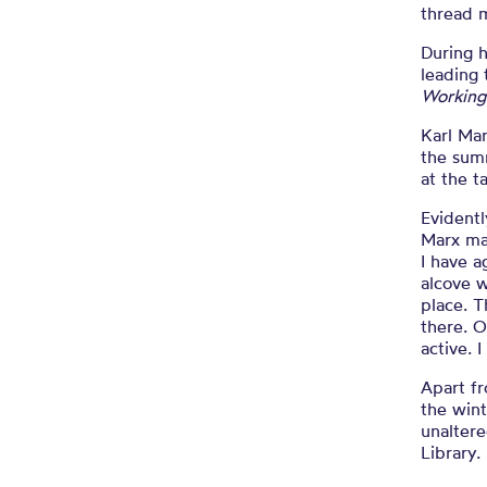
thread 
During 
leading 
Working
Karl Mar
the sum
at the t
Evidentl
Marx ma
I have a
alcove w
place. T
there. O
active. 
Apart f
the wint
unaltere
Library.