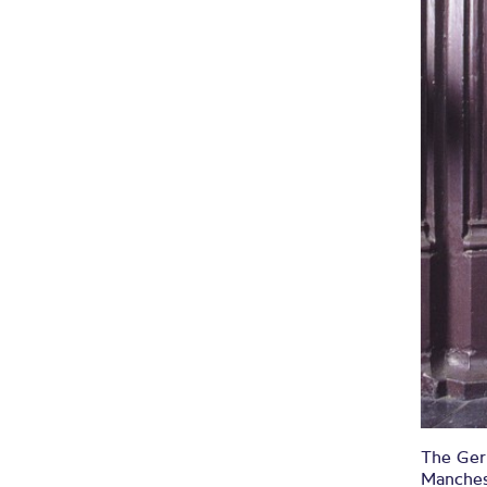
The Germ
Manches