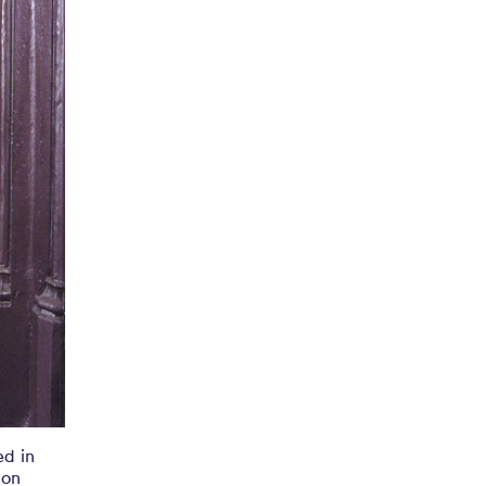
ed in
ton