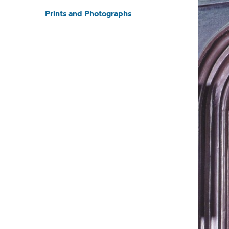
K
Prints and Photographs
THE DESK AND ALCOVE 