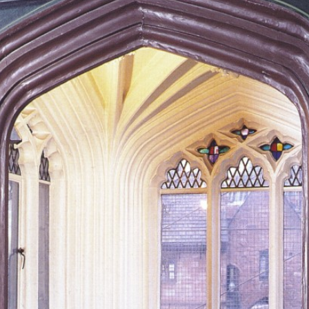
arl Marx’s De
WHERE KARL MARX AND FRIEDRICH ENGELS WORKED