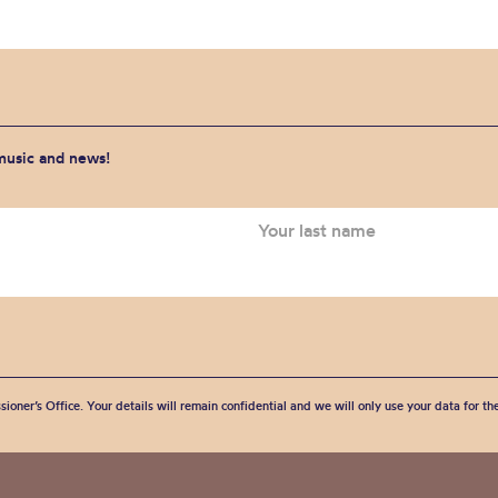
 music and news!
sioner’s Office. Your details will remain confidential and we will only use your data for t