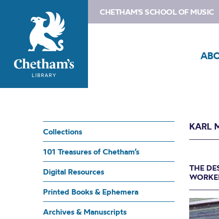
CHETHAM'S SCHOOL OF MUSIC
AB
KARL 
Collections
101 Treasures of Chetham’s
THE DE
Digital Resources
WORKED
Printed Books & Ephemera
Archives & Manuscripts