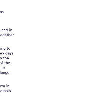
ns
e
 and in
together
ing to
few days
in the
of the
ine
 longer
orm in
 remain
e