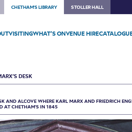
CHETHAM'S LIBRARY
STOLLER HALL
OUT
VISITING
WHAT’S ON
VENUE HIRE
CATALOGU
MARX’S DESK
SK AND ALCOVE WHERE KARL MARX AND FRIEDRICH ENG
 AT CHETHAM'S IN 1845