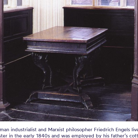
an industrialist and Marxist philosopher Friedrich Engels liv
ter in the early 1840s and was employed by his father’s cot