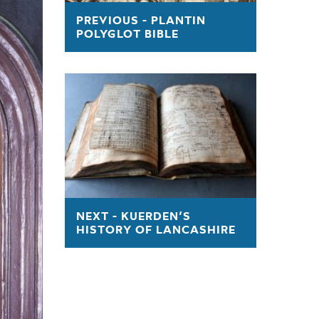
sk
PREVIOUS - PLANTIN
POLYGLOT BIBLE
 AT CHETHAM'S IN 1845
NEXT - KUERDEN’S
HISTORY OF LANCASHIRE