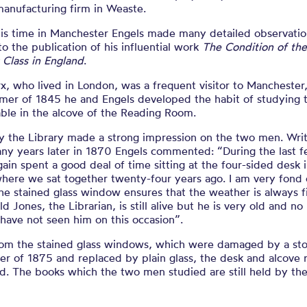
manufacturing firm in Weaste.
his time in Manchester Engels made many detailed observatio
to the publication of his influential work
The Condition of th
 Class in England
.
x, who lived in London, was a frequent visitor to Manchester,
mer of 1845 he and Engels developed the habit of studying 
able in the alcove of the Reading Room.
y the Library made a strong impression on the two men. Writ
ny years later in 1870 Engels commented: “During the last 
gain spent a good deal of time sitting at the four-sided desk 
here we sat together twenty-four years ago. I am very fond 
he stained glass window ensures that the weather is always f
ld Jones, the Librarian, is still alive but he is very old and no
I have not seen him on this occasion”.
rom the stained glass windows, which were damaged by a st
er of 1875 and replaced by plain glass, the desk and alcove
d. The books which the two men studied are still held by th