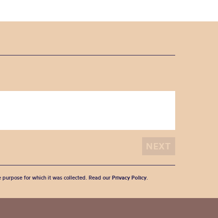
he purpose for which it was collected. Read our
Privacy Policy
.