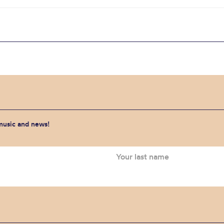
 music and news!