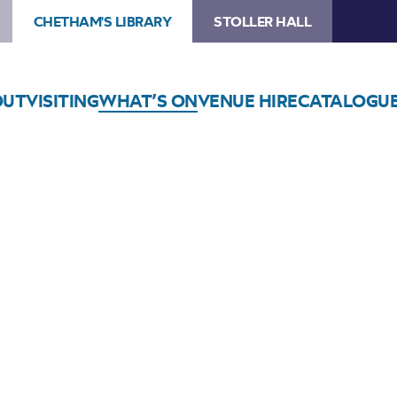
CHETHAM'S LIBRARY
STOLLER HALL
OUT
VISITING
WHAT’S ON
VENUE HIRE
CATALOGU