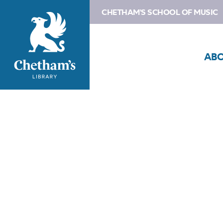
CHETHAM'S SCHOOL OF MUSIC
AB