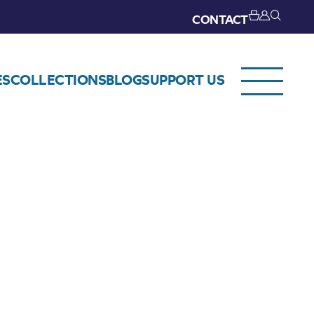
CONTACT
ES
COLLECTIONS
BLOG
SUPPORT US