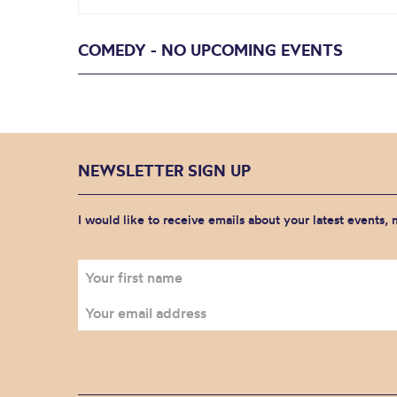
COMEDY - NO UPCOMING EVENTS
NEWSLETTER SIGN UP
I would like to receive emails about your latest events,