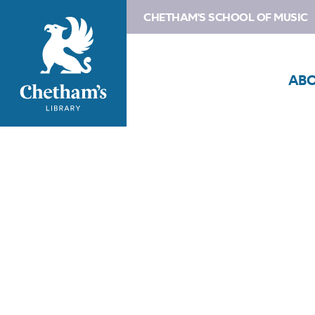
CHETHAM'S SCHOOL OF MUSIC
AB