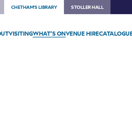
CHETHAM'S LIBRARY
STOLLER HALL
OUT
VISITING
WHAT’S ON
VENUE HIRE
CATALOGU