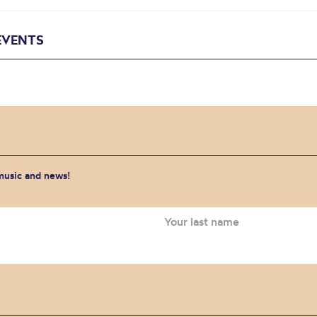
EVENTS
 music and news!