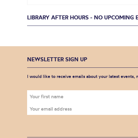
LIBRARY AFTER HOURS - NO UPCOMING 
NEWSLETTER SIGN UP
I would like to receive emails about your latest events,