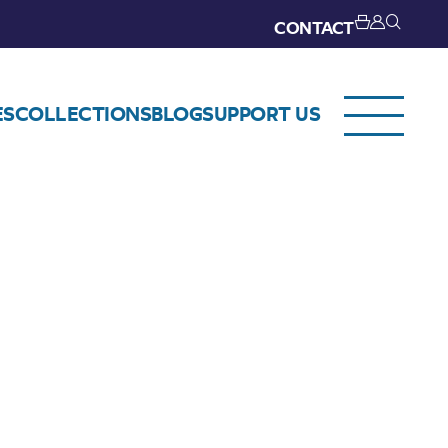
CONTACT
ES
COLLECTIONS
BLOG
SUPPORT US