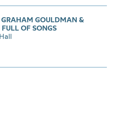
S GRAHAM GOULDMAN &
 FULL OF SONGS
Hall