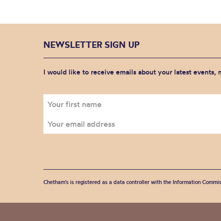
NEWSLETTER SIGN UP
I would like to receive emails about your latest events,
Chetham's is registered as a data controller with the Information Commis