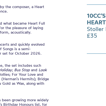
 by the composer, a Heart
ence.
10CC’
HEART
 what became Heart Full
or the pleasure of laying
Stoller 
form, acoustically.
£35
ncerts and quickly evolved
of Songs is a semi-
ur set for October 2026.
e, the set includes such
Holiday
;
Bus Stop
and
Look
ollies; For Your Love and
y (Herman’s Hermits); Bridge
w Gold as Wax, along with
s been growing more widely
 Birthday Honours list, for