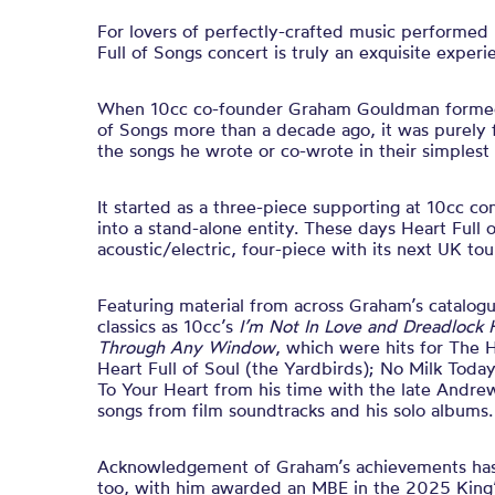
For lovers of perfectly-crafted music performed
Full of Songs concert is truly an exquisite experi
When 10cc co-founder Graham Gouldman formed
of Songs more than a decade ago, it was purely f
the songs he wrote or co-wrote in their simplest 
It started as a three-piece supporting at 10cc co
into a stand-alone entity. These days Heart Full 
acoustic/electric, four-piece with its next UK to
Featuring material from across Graham’s catalogu
classics as 10cc’s
I’m Not In Love and Dreadlock 
Through Any Window
, which were hits for The H
Heart Full of Soul (the Yardbirds); No Milk Toda
To Your Heart from his time with the late Andre
songs from film soundtracks and his solo albums.
Acknowledgement of Graham’s achievements ha
too, with him awarded an MBE in the 2025 King’s