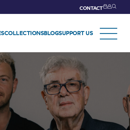
CONTACT
ES
COLLECTIONS
BLOG
SUPPORT US