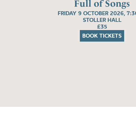
Full of Songs
FRIDAY 9 OCTOBER 2026, 7:
STOLLER HALL
£35
BOOK TICKETS