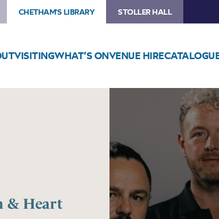
CHETHAM'S LIBRARY
STOLLER HALL
OUT
VISITING
WHAT’S ON
VENUE HIRE
CATALOGU
Image
10cc’s
Graham
Gouldman
&
Heart
Full
of
Songs
 & Heart