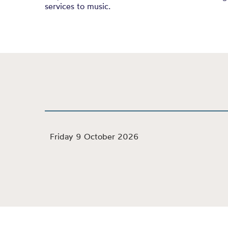
services to music.
Friday 9 October 2026