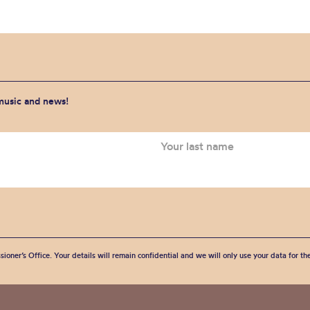
 music and news!
sioner’s Office. Your details will remain confidential and we will only use your data for t