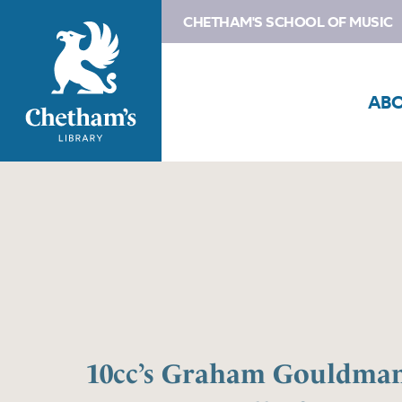
CHETHAM'S SCHOOL OF MUSIC
AB
10cc’s Graham Gouldman