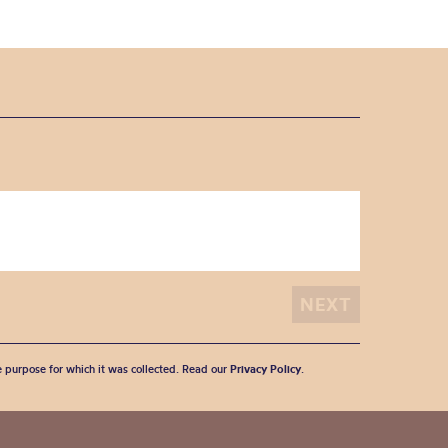
he purpose for which it was collected. Read our
Privacy Policy
.