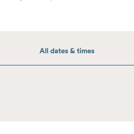
All dates & times