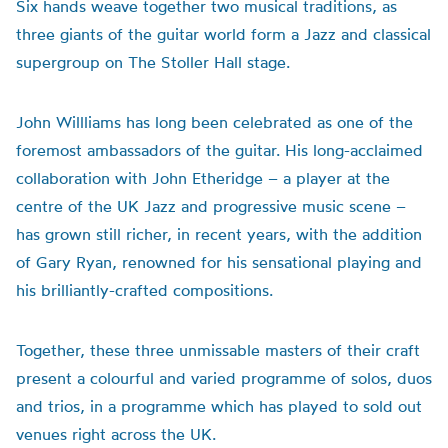
Six hands weave together two musical traditions, as
three giants of the guitar world form a Jazz and classical
supergroup on The Stoller Hall stage.
John Willliams has long been celebrated as one of the
foremost ambassadors of the guitar. His long-acclaimed
collaboration with John Etheridge – a player at the
centre of the UK Jazz and progressive music scene –
has grown still richer, in recent years, with the addition
of Gary Ryan, renowned for his sensational playing and
his brilliantly-crafted compositions.
Together, these three unmissable masters of their craft
present a colourful and varied programme of solos, duos
and trios, in a programme which has played to sold out
venues right across the UK.