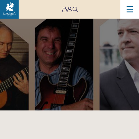
Image
6
Hands-
3
Guitars