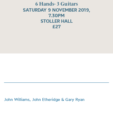
6 Hands- 3 Guitars
SATURDAY 9 NOVEMBER 2019,
7.30PM
STOLLER HALL
£27
John Williams, John Etheridge & Gary Ryan