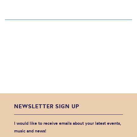
NEWSLETTER SIGN UP
I would like to receive emails about your latest events,
music and news!