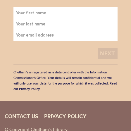
Chetham's is registered as a data controller with the Information
Commissioner’s Office. Your details will remain confidential and we
will only use your data for the purpose for which it was collected. Read
our
Privacy Policy
.
CONTACT US
PRIVACY POLICY
© Copyright Chetham's Library