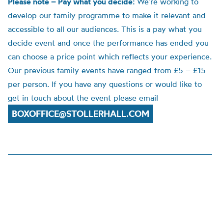
Please note – Pay what you decide:
We’re working to
develop our family programme to make it relevant and
accessible to all our audiences. This is a pay what you
decide event and once the performance has ended you
can choose a price point which reflects your experience.
Our previous family events have ranged from £5 – £15
per person. If you have any questions or would like to
get in touch about the event please email
BOXOFFICE@STOLLERHALL.COM