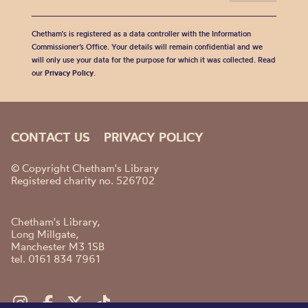
Chetham's is registered as a data controller with the Information
Commissioner’s Office. Your details will remain confidential and we
will only use your data for the purpose for which it was collected. Read
our
Privacy Policy
.
CONTACT US
PRIVACY POLICY
© Copyright Chetham's Library
Registered charity no. 526702
Chetham's Library,
Long Millgate,
Manchester M3 1SB
tel. 0161 834 7961