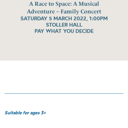
A Race to Space: A Musical
Adventure – Family Concert
SATURDAY 5 MARCH 2022, 1:00PM
STOLLER HALL
PAY WHAT YOU DECIDE
Suitable for ages 3+