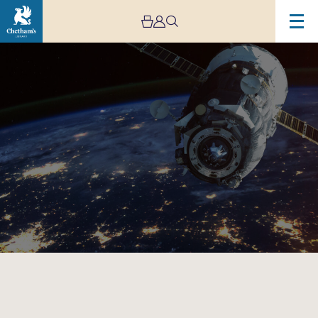
Image
A
Race
to
Space:
A
Musical
Adventure
–
Family
Concert