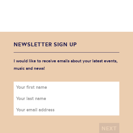
NEWSLETTER SIGN UP
I would like to receive emails about your latest events,
music and news!