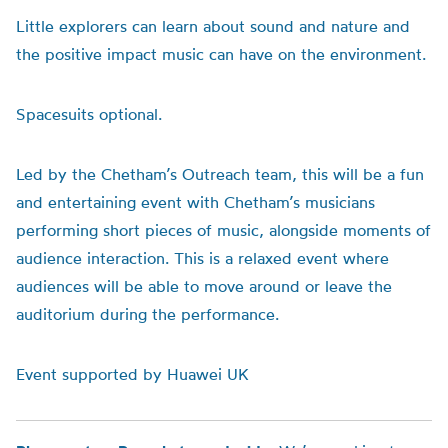
Little explorers can learn about sound and nature and
the positive impact music can have on the environment.
Space
suits optional.
Led by the Chetham’s Outreach team, this will be a fun
and entertaining event with Chetham’s musicians
performing short pieces of music, alongside moments of
audience interaction. This is a relaxed event where
audiences will be able to move around or leave the
auditorium during the performance.
Event supported by Huawei UK