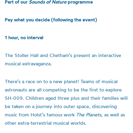
Part of our
Sounds of Nature
programme
Pay what you decide (following the event)
1 hour, no interval
The Stoller Hall and Chetham’s present an interactive
musical extravaganza.
There’s a race on to a new planet! Teams of musical
astronauts are all competing to be the first to explore
SH-009. Children aged three plus and their families will
be taken on a journey into outer
space
, discovering
music from Holst’s famous work
The Planets,
as well as
other extra-terrestrial musical worlds.