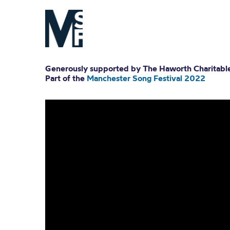
Generously supported by The Haworth Charitable
Part of the
Manchester Song Festival 2022