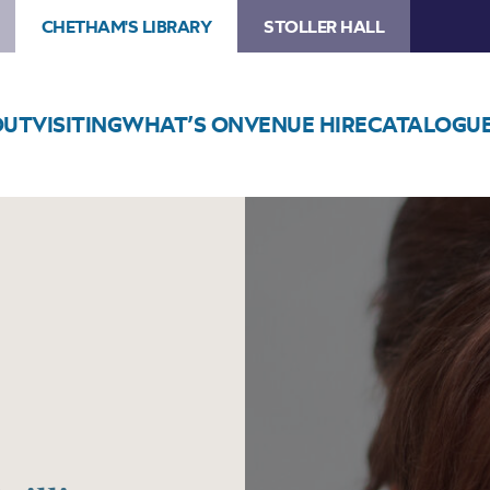
CHETHAM'S LIBRARY
STOLLER HALL
OUT
VISITING
WHAT’S ON
VENUE HIRE
CATALOGU
Image
Ailish
Tynan
&
James
Baillieu