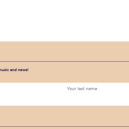
 music and news!