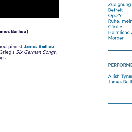
Zueignung
Befreit
Op.27
Ruhe, mei
Cäcilie
mes Baillieu)
Heimliche 
Morgen
med pianist
James Baillieu
 Grieg’s
Six German Songs
,
ngs.
PERFORM
Ailish Tyn
James Baill