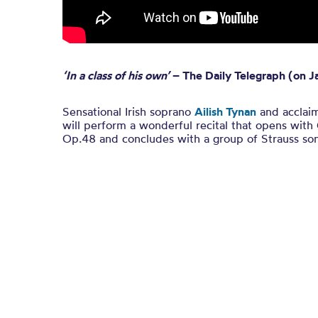
‘In a class of his own’
– The Daily Telegraph (on Ja
Sensational Irish soprano
Ailish Tynan
and acclai
will perform a wonderful recital that opens with
Op.48 and concludes with a group of Strauss so