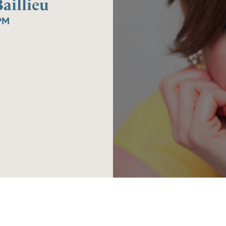
aillieu
PM