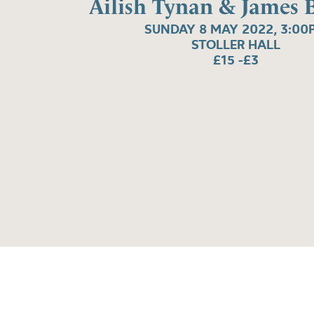
Ailish Tynan & James B
SUNDAY 8 MAY 2022, 3:00
STOLLER HALL
£15 -£3