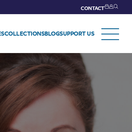
CONTACT
ES
COLLECTIONS
BLOG
SUPPORT US