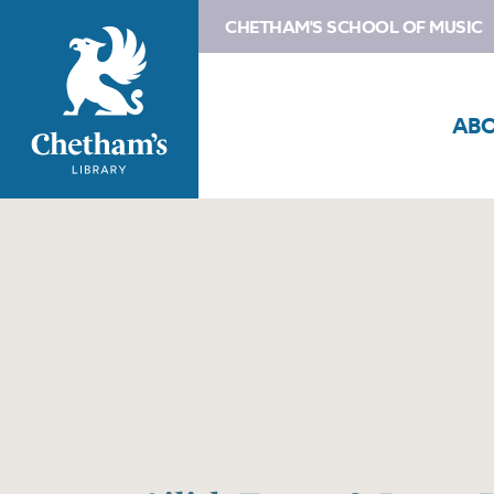
CHETHAM'S SCHOOL OF MUSIC
AB