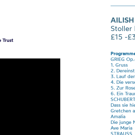
AILISH
Stoller 
£15 -£
 Trust
Programme
GRIEG Op.
1. Gruss
2. Dereins
3. Lauf de
4. Die ver
5. Zur Ros
6. Ein Tra
SCHUBER
Dass sie h
Gretchen 
Amalia
Die junge
Ave Maria
STRAUSS