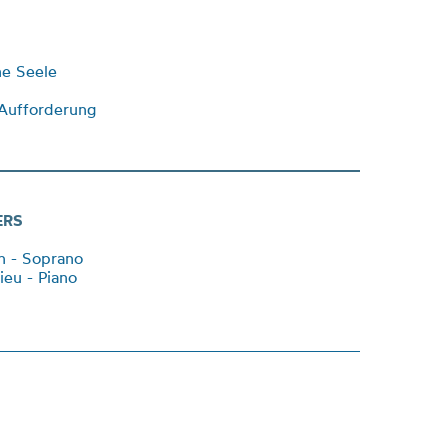
ne Seele
Aufforderung
ERS
an - Soprano
ieu - Piano