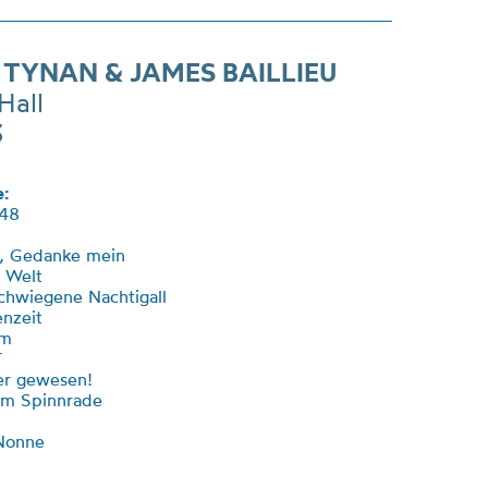
 TYNAN & JAMES BAILLIEU
Hall
3
:
48
t, Gedanke mein
r Welt
schwiegene Nachtigall
enzeit
um
T
ier gewesen!
am Spinnrade
 Nonne