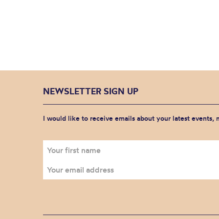
NEWSLETTER SIGN UP
I would like to receive emails about your latest events,