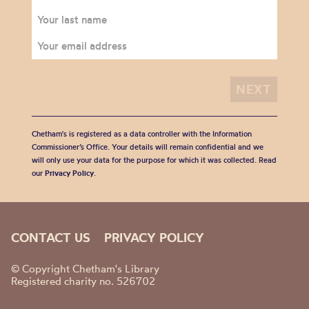
Chetham's is registered as a data controller with the Information
Commissioner’s Office. Your details will remain confidential and we
will only use your data for the purpose for which it was collected. Read
our
Privacy Policy
.
CONTACT US
PRIVACY POLICY
© Copyright Chetham's Library
Registered charity no. 526702