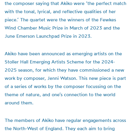
the composer saying that Akiko were ‘the perfect match
with the tonal, lyrical, and reflective qualities of her
piece.’ The quartet were the winners of the Fewkes
Wind Chamber Music Prize in March of 2023 and the
June Emerson Launchpad Prize in 2023.
Akiko have been announced as emerging artists on the
Stoller Hall Emerging Artists Scheme for the 2024-
2025 season, for which they have commissioned a new
work by composer, Jenni Watson. This new piece is part
of a series of works by the composer focussing on the
theme of nature, and one’s connection to the world
around them.
The members of Akiko have regular engagements across
the North-West of England. They each aim to bring