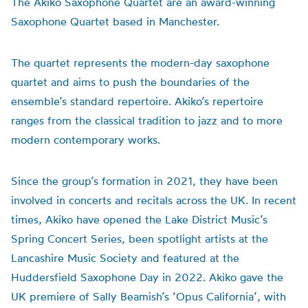
The Akiko Saxophone Quartet are an award-winning
Saxophone Quartet based in Manchester.
The quartet represents the modern-day saxophone
quartet and aims to push the boundaries of the
ensemble’s standard repertoire. Akiko’s repertoire
ranges from the classical tradition to jazz and to more
modern contemporary works.
Since the group’s formation in 2021, they have been
involved in concerts and recitals across the UK. In recent
times, Akiko have opened the Lake District Music’s
Spring Concert Series, been spotlight artists at the
Lancashire Music Society and featured at the
Huddersfield Saxophone Day in 2022. Akiko gave the
UK premiere of Sally Beamish’s ‘Opus California’, with