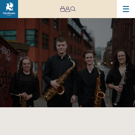
Image
Rush
Hour
Concerts
–
The
Akiko
Quartet