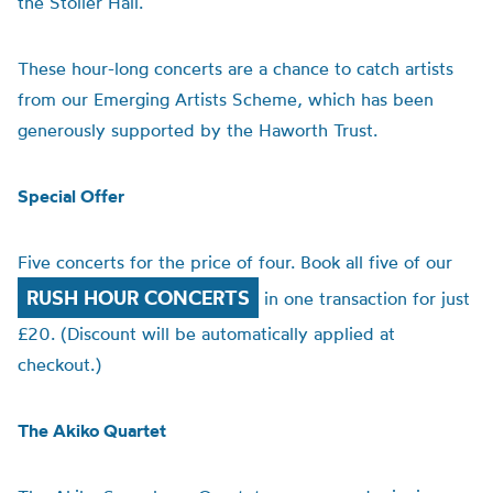
the Stoller Hall.
These hour-long concerts are a chance to catch artists
from our Emerging Artists Scheme, which has been
generously supported by
the Haworth Trust.
Special Offer
Five concerts for the price of four. Book all five of our
RUSH HOUR CONCERTS
in one transaction for just
£20. (Discount will be automatically applied at
checkout.)
The Akiko Quartet