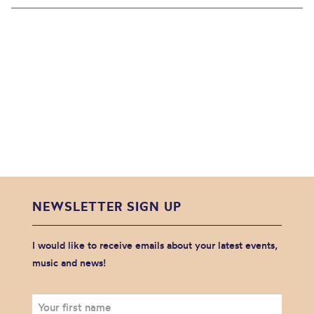
NEWSLETTER SIGN UP
I would like to receive emails about your latest events,
music and news!