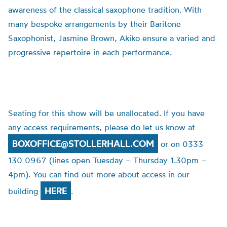
awareness of the classical saxophone tradition. With
many bespoke arrangements by their Baritone
Saxophonist, Jasmine Brown, Akiko ensure a varied and
progressive repertoire in each performance.
Seating for this show will be unallocated. If you have
any access requirements, please do let us know at
BOXOFFICE@STOLLERHALL.COM
or on 0333
130 0967 (lines open Tuesday – Thursday 1.30pm –
4pm). You can find out more about access in our
HERE
building
.