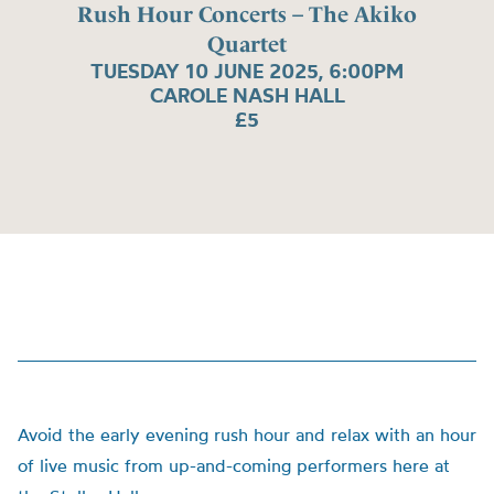
Rush Hour Concerts – The Akiko
Quartet
TUESDAY 10 JUNE 2025, 6:00PM
CAROLE NASH HALL
£5
Avoid the early evening rush hour and relax with an hour
of live music from up-and-coming performers here at