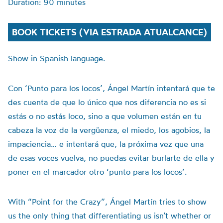
Duration: 90 minutes
BOOK TICKETS (VIA ESTRADA ATUALCANCE)
Show in Spanish language.
Con ‘Punto para los locos’, Ángel Martín intentará que te
des cuenta de que lo único que nos diferencia no es si
estás o no estás loco, sino a que volumen están en tu
cabeza la voz de la vergüenza, el miedo, los agobios, la
impaciencia… e intentará que, la próxima vez que una
de esas voces vuelva, no puedas evitar burlarte de ella y
poner en el marcador otro ‘punto para los locos’.
With “Point for the Crazy”, Ángel Martín tries to show
us the only thing that differentiating us isn’t whether or