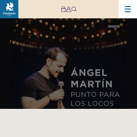
Image
ÁNGEL
MARTÍN
–
PUNTO
PARA
LOS
LOCOS