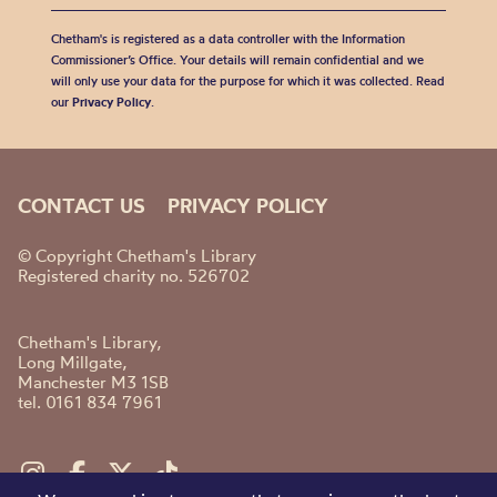
Chetham's is registered as a data controller with the Information
Commissioner’s Office. Your details will remain confidential and we
will only use your data for the purpose for which it was collected. Read
our
Privacy Policy
.
CONTACT US
PRIVACY POLICY
© Copyright Chetham's Library
Registered charity no. 526702
Chetham's Library,
Long Millgate,
Manchester M3 1SB
tel. 0161 834 7961