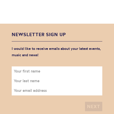
NEWSLETTER SIGN UP
I would like to receive emails about your latest events,
music and news!