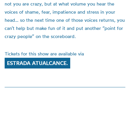
not you are crazy, but at what volume you hear the
voices of shame, fear, impatience and stress in your
head… so the next time one of those voices returns, you
can’t help but make fun of it and put another “point for
crazy people” on the scoreboard.
Tickets for this show are available via
ESTRADA ATUALCANCE.