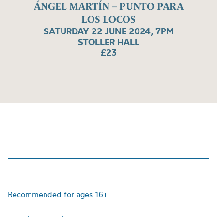
ÁNGEL MARTÍN – PUNTO PARA
LOS LOCOS
SATURDAY 22 JUNE 2024, 7PM
STOLLER HALL
£23
Recommended for ages 16+