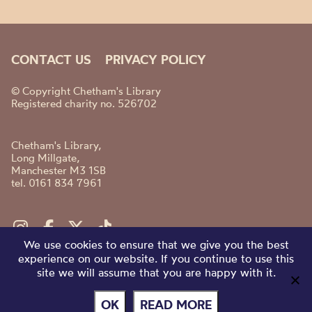
CONTACT US
PRIVACY POLICY
© Copyright Chetham's Library
Registered charity no. 526702
Chetham's Library,
Long Millgate,
Manchester M3 1SB
tel. 0161 834 7961
We use cookies to ensure that we give you the best
experience on our website. If you continue to use this
site we will assume that you are happy with it.
OK
READ MORE