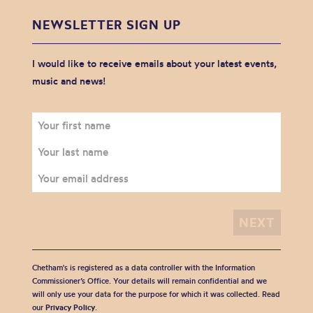
NEWSLETTER SIGN UP
I would like to receive emails about your latest events,
music and news!
Chetham's is registered as a data controller with the Information
Commissioner’s Office. Your details will remain confidential and we
will only use your data for the purpose for which it was collected. Read
our
Privacy Policy
.