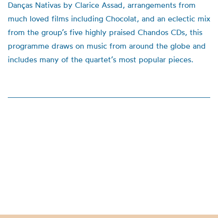
Danças Nativas by Clarice Assad, arrangements from
much loved films including Chocolat, and an eclectic mix
from the group’s five highly praised Chandos CDs, this
programme draws on music from around the globe and
includes many of the quartet’s most popular pieces.