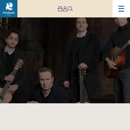
Image
Aquarelle
Guitar
Quartet