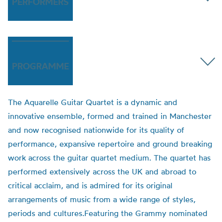
PERFORMERS
PROGRAMME
The Aquarelle Guitar Quartet is a dynamic and
innovative ensemble, formed and trained in Manchester
and now recognised nationwide for its quality of
performance, expansive repertoire and ground breaking
work across the guitar quartet medium. The quartet has
performed extensively across the UK and abroad to
critical acclaim, and is admired for its original
arrangements of music from a wide range of styles,
periods and cultures.Featuring the Grammy nominated