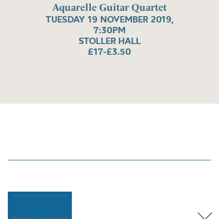
Aquarelle Guitar Quartet
TUESDAY 19 NOVEMBER 2019,
7:30PM
STOLLER HALL
£17-£3.50