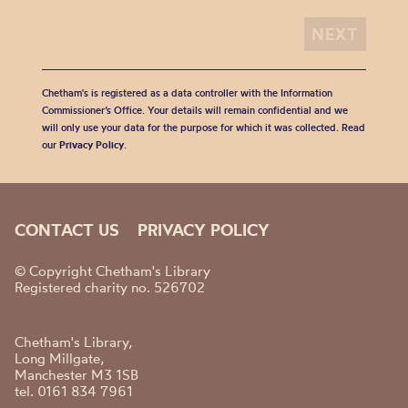
Chetham's is registered as a data controller with the Information
Commissioner’s Office. Your details will remain confidential and we
will only use your data for the purpose for which it was collected. Read
our
Privacy Policy
.
CONTACT US
PRIVACY POLICY
© Copyright Chetham's Library
Registered charity no. 526702
Chetham's Library,
Long Millgate,
Manchester M3 1SB
tel. 0161 834 7961