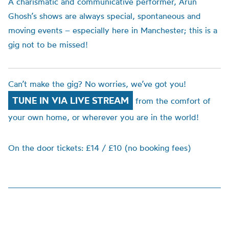
A charismatic and communicative performer, Arun
Ghosh’s shows are always special, spontaneous and
moving events – especially here in Manchester; this is a
gig not to be missed!
Can’t make the gig? No worries, we’ve got you!
TUNE IN VIA LIVE STREAM
from the comfort of
your own home, or wherever you are in the world!
On the door tickets: £14 / £10 (no booking fees)