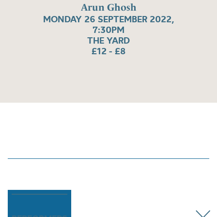
Arun Ghosh
MONDAY 26 SEPTEMBER 2022,
7:30PM
THE YARD
£12 - £8