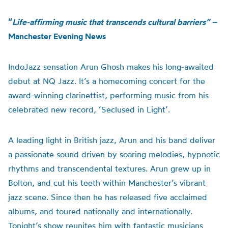
“
Life-affirming music that transcends cultural barriers” –
Manchester Evening News
IndoJazz sensation Arun Ghosh makes his long-awaited
debut at NQ Jazz. It’s a homecoming concert for the
award-winning clarinettist, performing music from his
celebrated new record, ‘Seclused in Light’.
A leading light in British jazz, Arun and his band deliver
a passionate sound driven by soaring melodies, hypnotic
rhythms and transcendental textures. Arun grew up in
Bolton, and cut his teeth within Manchester’s vibrant
jazz scene. Since then he has released five acclaimed
albums, and toured nationally and internationally.
Tonight’s show reunites him with fantastic musicians