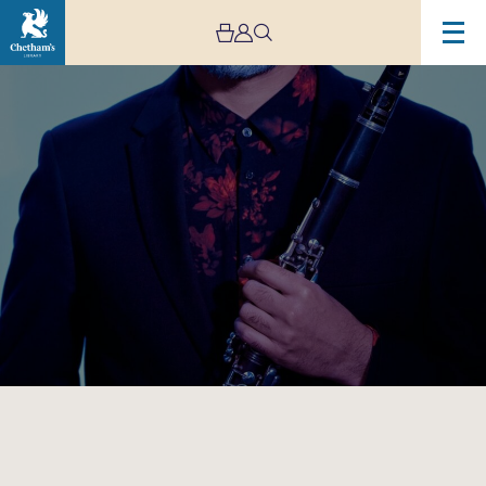
Image
Arun
Ghosh