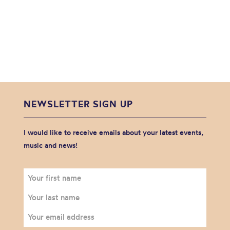
NEWSLETTER SIGN UP
I would like to receive emails about your latest events,
music and news!