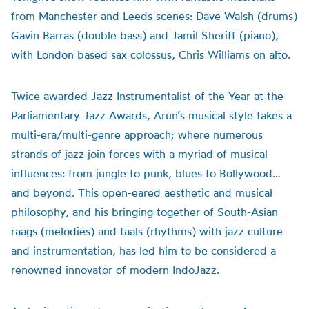
from Manchester and Leeds scenes: Dave Walsh (drums)
Gavin Barras (double bass) and Jamil Sheriff (piano),
with London based sax colossus, Chris Williams on alto.
Twice awarded Jazz Instrumentalist of the Year at the
Parliamentary Jazz Awards, Arun’s musical style takes a
multi-era/multi-genre approach; where numerous
strands of jazz join forces with a myriad of musical
influences: from jungle to punk, blues to Bollywood…
and beyond. This open-eared aesthetic and musical
philosophy, and his bringing together of South-Asian
raags (melodies) and taals (rhythms) with jazz culture
and instrumentation, has led him to be considered a
renowned innovator of modern IndoJazz.