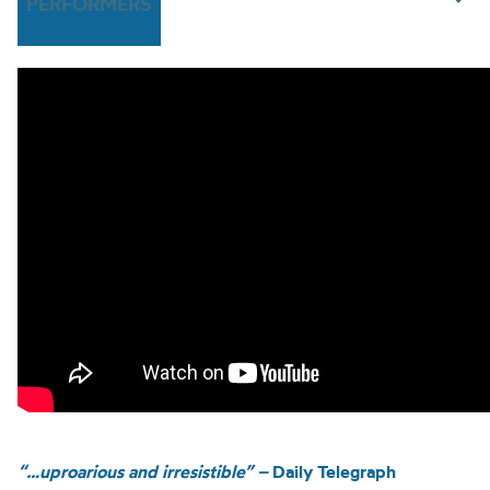
PERFORMERS
“…uproarious and irresistible” –
Daily Telegraph