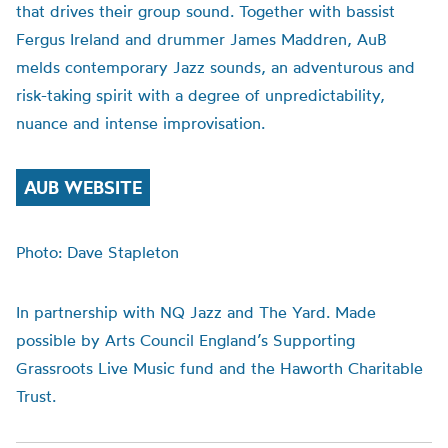
that drives their group sound. Together with bassist
Fergus Ireland and drummer James Maddren,
AuB
melds contemporary Jazz sounds, an adventurous and
risk-taking spirit with a degree of unpredictability,
nuance and intense improvisation.
AUB WEBSITE
Photo: Dave Stapleton
In partnership with NQ Jazz and The Yard. Made
possible by Arts Council England’s Supporting
Grassroots Live Music fund and the Haworth Charitable
Trust.