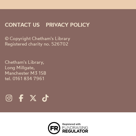
CONTACT US
PRIVACY POLICY
© Copyright Chetham's Library
Registered charity no. 526702
Chetham's Library,
Long Millgate,
Manchester M3 1SB
tel. 0161 834 7961