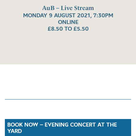
AuB – Live Stream
MONDAY 9 AUGUST 2021, 7:30PM
ONLINE
£8.50 TO £5.50
BOOK NOW – EVENING CONCERT AT THE
YARD