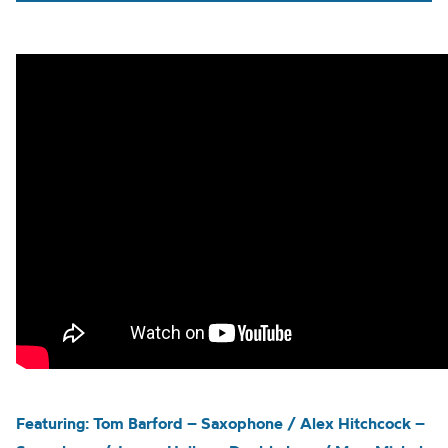
Featuring: Tom Barford – Saxophone / Alex Hitchcock –