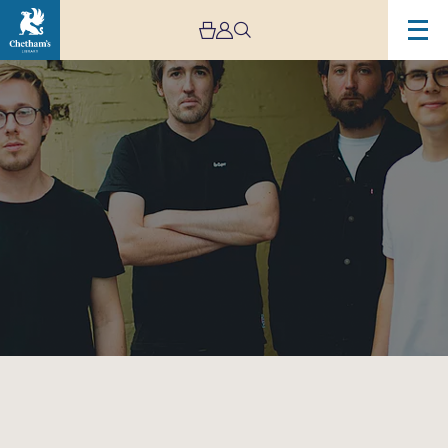
Image
AuB
–
Live
Stream