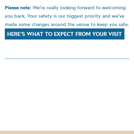
Please note:
We’re really looking forward to welcoming
you back. Your safety is our biggest priority and we’ve
made some changes around the venue to keep you safe.
HERE’S WHAT TO EXPECT FROM YOUR VISIT
.