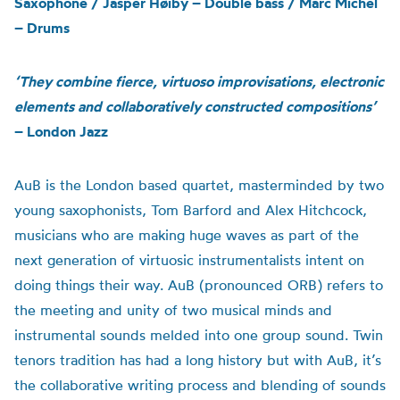
Saxophone / Jasper Høiby – Double bass / Marc Michel
– Drums
‘They combine fierce, virtuoso improvisations, electronic
elements and collaboratively constructed compositions’
– London Jazz
AuB
is the London based quartet, masterminded by two
young saxophonists, Tom Barford and Alex Hitchcock,
musicians who are making huge waves as part of the
next generation of virtuosic instrumentalists intent on
doing things their way.
AuB
(pronounced ORB) refers to
the meeting and unity of two musical minds and
instrumental sounds melded into one group sound. Twin
tenors tradition has had a long history but with
AuB
, it’s
the collaborative writing process and blending of sounds