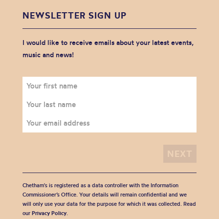
NEWSLETTER SIGN UP
I would like to receive emails about your latest events,
music and news!
Chetham's is registered as a data controller with the Information
Commissioner’s Office. Your details will remain confidential and we
will only use your data for the purpose for which it was collected. Read
our
Privacy Policy
.