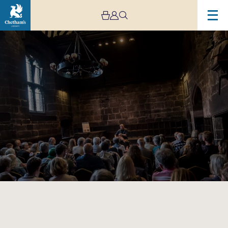
Image
Baronial
Baroque