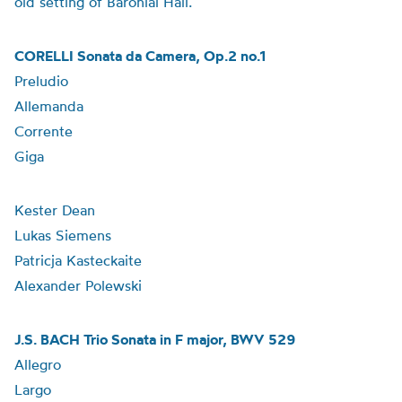
old setting of Baronial Hall.
CORELLI Sonata da Camera, Op.2 no.1
Preludio
Allemanda
Corrente
Giga
Kester Dean
Lukas Siemens
Patricja Kasteckaite
Alexander Polewski
J.S. BACH Trio Sonata in F major, BWV 529
Allegro
Largo