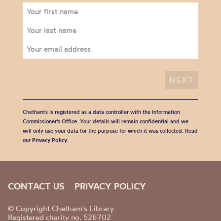
Chetham's is registered as a data controller with the Information
Commissioner’s Office. Your details will remain confidential and we
will only use your data for the purpose for which it was collected. Read
our
Privacy Policy
.
CONTACT US
PRIVACY POLICY
© Copyright Chetham's Library
Registered charity no. 526702