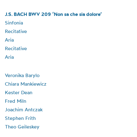
J.S. BACH BWV 209 ‘Non sa che sia dolore’
Sinfonia
Recitative
Aria
Recitative
Aria
Veronika Barylo
Chiara Mankiewicz
Kester Dean
Fred Miln
Joachim Antczak
Stephen Frith
Theo Geileskey