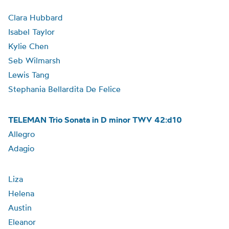
Clara Hubbard
Isabel Taylor
Kylie Chen
Seb Wilmarsh
Lewis Tang
Stephania Bellardita De Felice
TELEMAN Trio Sonata in D minor TWV 42:d10
Allegro
Adagio
Liza
Helena
Austin
Eleanor