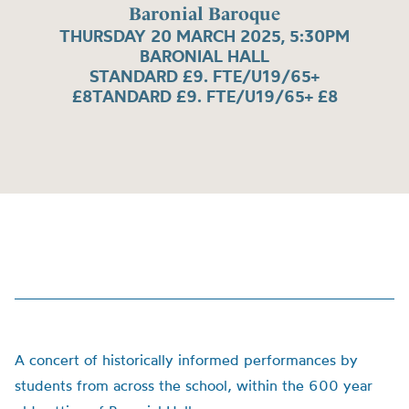
Baronial Baroque
THURSDAY 20 MARCH 2025, 5:30PM
BARONIAL HALL
STANDARD £9. FTE/U19/65+
£8TANDARD £9. FTE/U19/65+ £8
A concert of historically informed performances by
students from across the school, within the 600 year