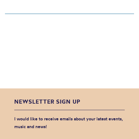
NEWSLETTER SIGN UP
I would like to receive emails about your latest events,
music and news!