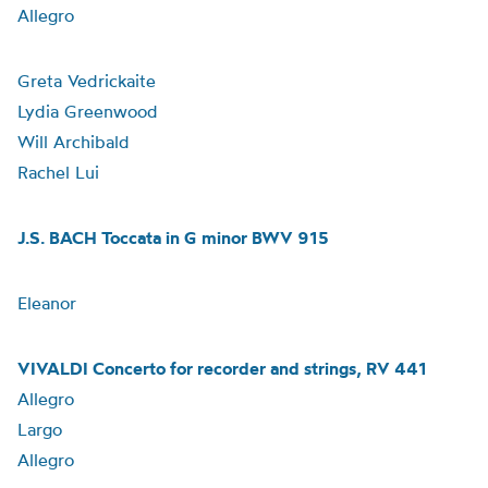
Allegro
Greta Vedrickaite
Lydia Greenwood
Will Archibald
Rachel Lui
J.S. BACH Toccata in G minor BWV 915
Eleanor
VIVALDI Concerto for recorder and strings, RV 441
Allegro
Largo
Allegro