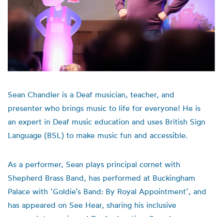
Sean Chandler is a Deaf musician, teacher, and
presenter who brings music to life for everyone! He is
an expert in Deaf music education and uses British Sign
Language (BSL) to make music fun and accessible.
As a performer, Sean plays principal cornet with
Shepherd Brass Band, has performed at Buckingham
Palace with ‘Goldie’s Band: By Royal Appointment’, and
has appeared on See Hear, sharing his inclusive