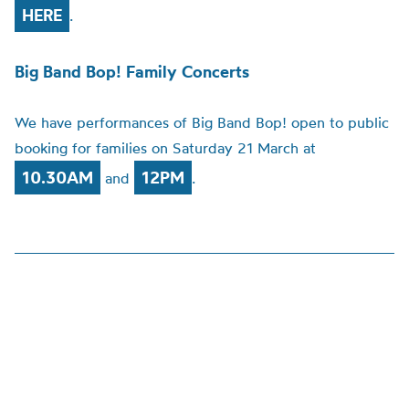
HERE
.
Big Band Bop! Family Concerts
We have performances of Big Band Bop! open to public
booking for families on Saturday 21 March at
10.30AM
12PM
and
.