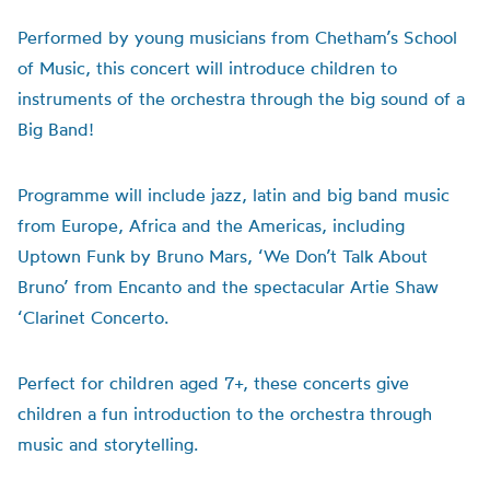
Performed by young musicians from Chetham’s School
of Music, this concert will introduce children to
instruments of the orchestra through the big sound of a
Big Band!
Programme will include jazz, latin and big band music
from Europe, Africa and the Americas, including
Uptown Funk by Bruno Mars, ‘We Don’t Talk About
Bruno’ from Encanto and the spectacular Artie Shaw
‘Clarinet Concerto.
Perfect for children aged 7+, these concerts give
children a fun introduction to the orchestra through
music and storytelling.