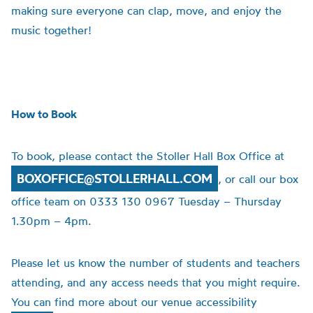
making sure everyone can clap, move, and enjoy the
music together!
How to Book
To book, please contact the Stoller Hall Box Office at
BOXOFFICE@STOLLERHALL.COM
, or call our box
office team on 0333 130 0967 Tuesday – Thursday
1.30pm – 4pm.
Please let us know the number of students and teachers
attending, and any access needs that you might require.
You can find more about our venue accessibility