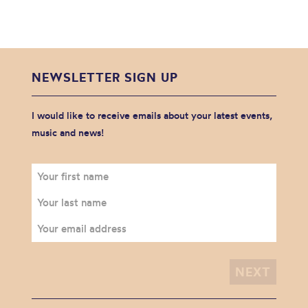
NEWSLETTER SIGN UP
I would like to receive emails about your latest events,
music and news!