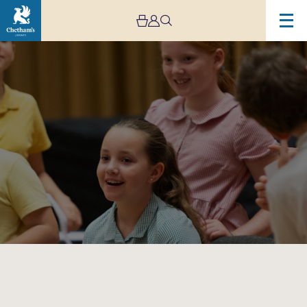
Image
Big
Band
Bop!
–
Schools
Concerts