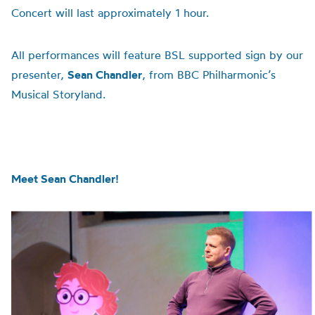
Concert will last approximately 1 hour.
All performances will feature BSL supported sign by our
presenter,
Sean Chandler
, from BBC Philharmonic’s
Musical Storyland.
Meet Sean Chandler!