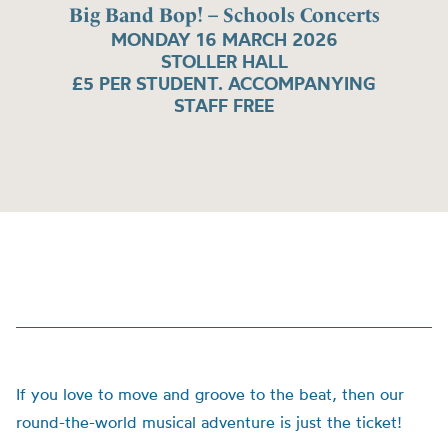
Big Band Bop! – Schools Concerts
MONDAY 16 MARCH 2026
STOLLER HALL
£5 PER STUDENT. ACCOMPANYING
STAFF FREE
If you love to move and groove to the beat, then our
round-the-world musical adventure is just the ticket!