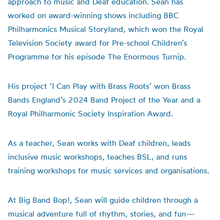
approach to music and Deaf education. Sean has
worked on award-winning shows including BBC
Philharmonics Musical Storyland, which won the Royal
Television Society award for Pre-school Children’s
Programme for his episode The Enormous Turnip.
His project ‘I Can Play with Brass Roots’ won Brass
Bands England’s 2024 Band Project of the Year and a
Royal Philharmonic Society Inspiration Award.
As a teacher, Sean works with Deaf children, leads
inclusive music workshops, teaches BSL, and runs
training workshops for music services and organisations.
At Big Band Bop!, Sean will guide children through a
musical adventure full of rhythm, stories, and fun—