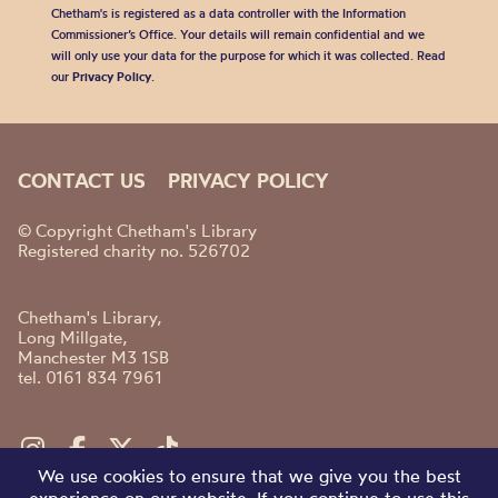
Chetham's is registered as a data controller with the Information
Commissioner’s Office. Your details will remain confidential and we
will only use your data for the purpose for which it was collected. Read
our
Privacy Policy
.
CONTACT US
PRIVACY POLICY
© Copyright Chetham's Library
Registered charity no. 526702
Chetham's Library,
Long Millgate,
Manchester M3 1SB
tel. 0161 834 7961
We use cookies to ensure that we give you the best